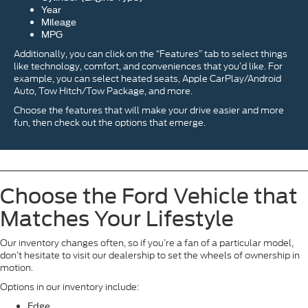
Year
Mileage
MPG
Additionally, you can click on the “Features” tab to select things
like technology, comfort, and conveniences that you’d like. For
example, you can select heated seats, Apple CarPlay/Android
Auto, Tow Hitch/Tow Package, and more.
Choose the features that will make your drive easier and more
fun, then check out the options that emerge.
Choose the Ford Vehicle that
Matches Your Lifestyle
Our inventory changes often, so if you’re a fan of a particular model,
don’t hesitate to visit our dealership to set the wheels of ownership in
motion.
Options in our inventory include:
Edge