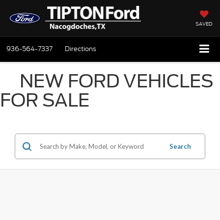
SAVED
936-564-7337
Directions
NEW FORD VEHICLES
FOR SALE
Search