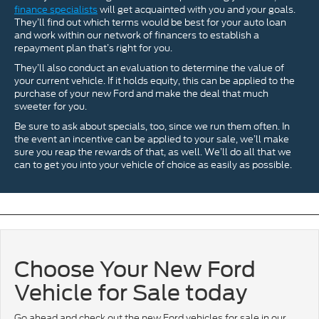
finance specialists
will get acquainted with you and your goals.
They’ll find out which terms would be best for your auto loan
and work within our network of financers to establish a
repayment plan that’s right for you.
They’ll also conduct an evaluation to determine the value of
your current vehicle. If it holds equity, this can be applied to the
purchase of your new Ford and make the deal that much
sweeter for you.
Be sure to ask about specials, too, since we run them often. In
the event an incentive can be applied to your sale, we’ll make
sure you reap the rewards of that, as well. We’ll do all that we
can to get you into your vehicle of choice as easily as possible.
Choose Your New Ford
Vehicle for Sale today
Go ahead and check out the new Ford vehicles for sale in our