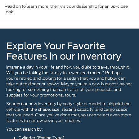
Read on to learn more, then visit our dealership for an up-close
look.
Explore Your Favorite
Features in our Inventory
Imagine a day in your life and how you’d like to travel through it.
Will you be taking the family to a weekend rodeo? Perhaps
you’re retired and looking for a sedan that you and hubby can
take out to dinner or shows. Maybe you’re a new business owner
looking for something that can trailer all your products and
supplies for your promotional tours.
Search our new inventory by body style or model to pinpoint the
vehicle with the shape, size, seating capacity, and cargo space
that you need. Once you’ve done that, you can select even more
features to narrow down your choices.
You can search by:
Cylinder (Engine Type)