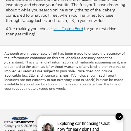
inventory and choose your favorite. The fun you’ll have dreaming
about it while you search online is only the tip of the iceberg
compared to what you’ll feel when you finally get to cruise
through Nacogdoches and Lufkin, TX, in your new ride.
After making your choice,
visit Tipton Ford
for your test drive,
then get rolling!
Although every reasonable effort has been made to ensure the accuracy of
the information contained on this site, absolute accuracy cannot be
guaranteed. This site, and all information and materials appearing on it, are
presented to the user "as is" without warranty of any kind, either express or
implied. All vehicles are subject to prior sale. Price does not include
applicable tax, title, and license charges. ‡Vehicles shown at different
locations are not currently in our inventory (Not in Stock) but can be made
available to you at our location within a reasonable date from the time of
your request, not to exceed one week.
Exploring car financing? Chat
Copyright © 2026
by DealerOn
|
Sitemap
|
Privacy
|
Additional Disclosures
now for easy plans and
Tipton Ford
|
1115 North St.,
Nacogdoches,
TX
75961
|
936-564-7337
|