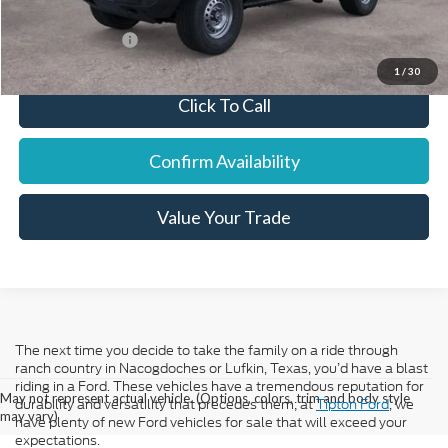
Add. Ford Offers:
-$7,750
1
/
30
Click To Call
Confirm Availability
Value Your Trade
The next time you decide to take the family on a ride through
ranch country in Nacogdoches or Lufkin, Texas, you’d have a blast
riding in a Ford. These vehicles have a tremendous reputation for
May not represent actual vehicle. (Options, colors, trim and body style
durability and versatility that precedes them; at
Tipton Ford
, we
may vary)
have plenty of new Ford vehicles for sale that will exceed your
expectations.