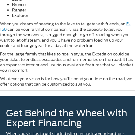
Bronco
Ranger
Explorer
When you dream of heading to the lake to tailgate with friends, an
F-
150
can be your faithful companion. It has the capacity to get you
through the workweek, is rugged enough to go off-roading when you
want to let off steam, and you’ll have no problem loading up your
cooler and lounge gear for a day at the waterfront.
For the large family that likes to ride in style, the Expedition could be
your ticket to endless escapades and fun memories on the road. It has
an expansive interior and luxurious available features that will blanket
you in comfort.
Whatever your vision is for how you’ll spend your time on the road, we
offer options that can be customized to suit you.
Get Behind the Wheel with
Expert Financing
When you visit us to get started with purchasing your Ford, our