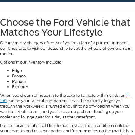
Choose the Ford Vehicle that
Matches Your Lifestyle
Our inventory changes often, so if you’re a fan of a particular model,
don’t hesitate to visit our dealership to set the wheels of ownership in
motion.
Options in our inventory include:
Edge
Bronco
Ranger
Explorer
When you dream of heading to the lake to tailgate with friends, an
F-
150
can be your faithful companion. It has the capacity to get you
through the workweek, is rugged enough to go off-roading when you
want to let off steam, and you’ll have no problem loading up your
cooler and lounge gear for a day at the waterfront.
For the large family that likes to ride in style, the Expedition could be
your ticket to endless escapades and fun memories on the road. It has