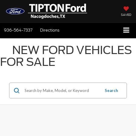
SAVED
936-564-7337
Directions
NEW FORD VEHICLES
FOR SALE
Search