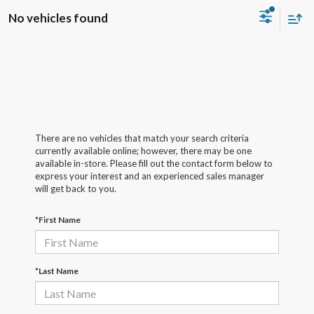
No vehicles found
There are no vehicles that match your search criteria
currently available online; however, there may be one
available in-store. Please fill out the contact form below to
express your interest and an experienced sales manager
will get back to you.
*First Name
*Last Name