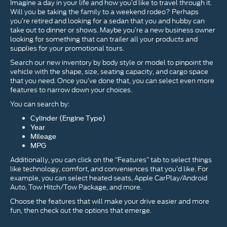
Imagine a day in your life and how you’d like to travel through it.
Will you be taking the family to a weekend rodeo? Perhaps
you’re retired and looking for a sedan that you and hubby can
take out to dinner or shows. Maybe you’re a new business owner
looking for something that can trailer all your products and
supplies for your promotional tours.
Search our new inventory by body style or model to pinpoint the
vehicle with the shape, size, seating capacity, and cargo space
that you need. Once you’ve done that, you can select even more
features to narrow down your choices.
You can search by:
Cylinder (Engine Type)
Year
Mileage
MPG
Additionally, you can click on the “Features” tab to select things
like technology, comfort, and conveniences that you’d like. For
example, you can select heated seats, Apple CarPlay/Android
Auto, Tow Hitch/Tow Package, and more.
Choose the features that will make your drive easier and more
fun, then check out the options that emerge.