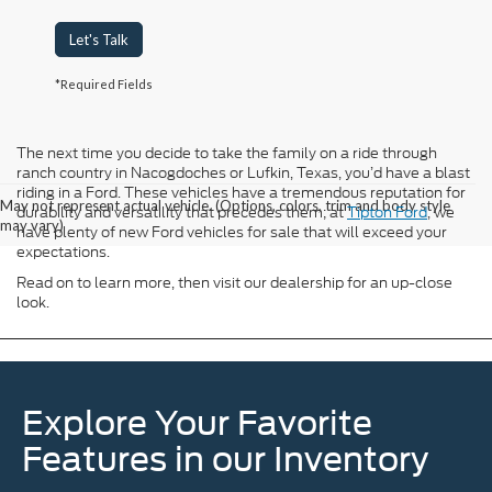
Let's Talk
*Required Fields
The next time you decide to take the family on a ride through
ranch country in Nacogdoches or Lufkin, Texas, you’d have a blast
riding in a Ford. These vehicles have a tremendous reputation for
May not represent actual vehicle. (Options, colors, trim and body style
durability and versatility that precedes them; at
Tipton Ford
, we
may vary)
have plenty of new Ford vehicles for sale that will exceed your
expectations.
Read on to learn more, then visit our dealership for an up-close
look.
Explore Your Favorite
Features in our Inventory