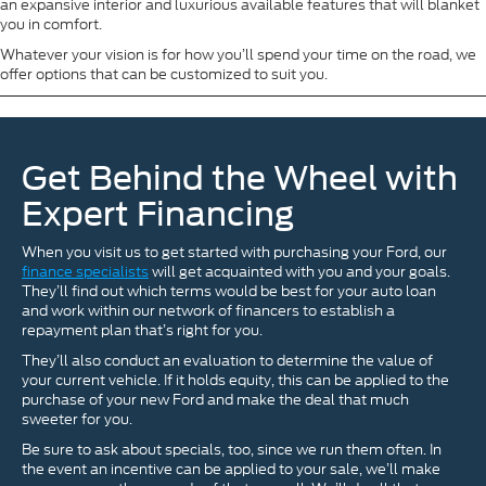
an expansive interior and luxurious available features that will blanket
you in comfort.
Whatever your vision is for how you’ll spend your time on the road, we
offer options that can be customized to suit you.
Get Behind the Wheel with
Expert Financing
When you visit us to get started with purchasing your Ford, our
finance specialists
will get acquainted with you and your goals.
They’ll find out which terms would be best for your auto loan
and work within our network of financers to establish a
repayment plan that’s right for you.
They’ll also conduct an evaluation to determine the value of
your current vehicle. If it holds equity, this can be applied to the
purchase of your new Ford and make the deal that much
sweeter for you.
Be sure to ask about specials, too, since we run them often. In
the event an incentive can be applied to your sale, we’ll make