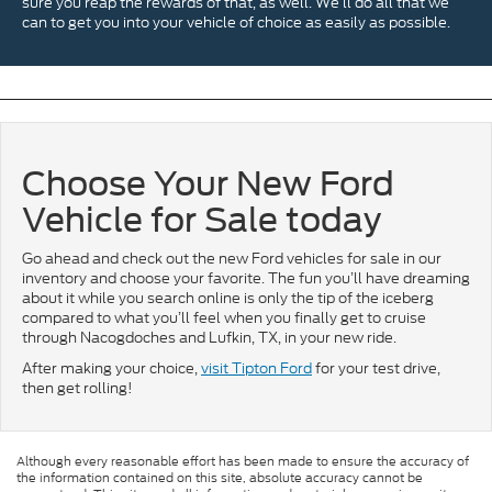
sure you reap the rewards of that, as well. We’ll do all that we
can to get you into your vehicle of choice as easily as possible.
Choose Your New Ford
Vehicle for Sale today
Go ahead and check out the new Ford vehicles for sale in our
inventory and choose your favorite. The fun you’ll have dreaming
about it while you search online is only the tip of the iceberg
compared to what you’ll feel when you finally get to cruise
through Nacogdoches and Lufkin, TX, in your new ride.
After making your choice,
visit Tipton Ford
for your test drive,
then get rolling!
Although every reasonable effort has been made to ensure the accuracy of
the information contained on this site, absolute accuracy cannot be