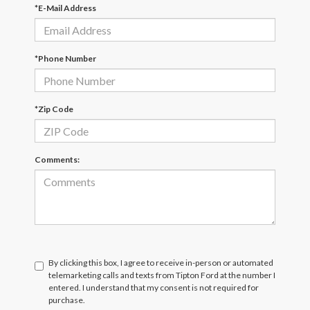
*E-Mail Address
*Phone Number
*Zip Code
Comments:
By clicking this box, I agree to receive in-person or automated
telemarketing calls and texts from Tipton Ford at the number I
entered. I understand that my consent is not required for
purchase.