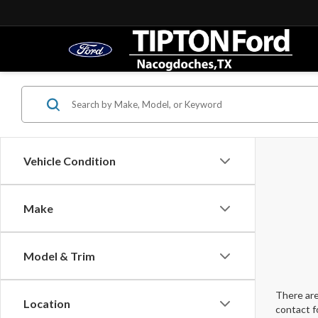
Vehicle Condition
Make
Model & Trim
There are
Location
contact f