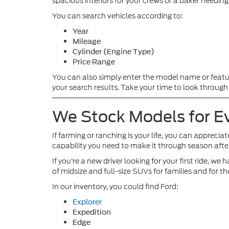
spacious interiors for your crews or a baker needin
You can search vehicles according to:
Year
Mileage
Cylinder (Engine Type)
Price Range
You can also simply enter the model name or featu
your search results. Take your time to look through
We Stock Models for Ev
If farming or ranching is your life, you can apprecia
capability you need to make it through season afte
If you’re a new driver looking for your first ride,
of midsize and full-size SUVs for families and for tho
In our inventory, you could find Ford:
Explorer
Expedition
Edge