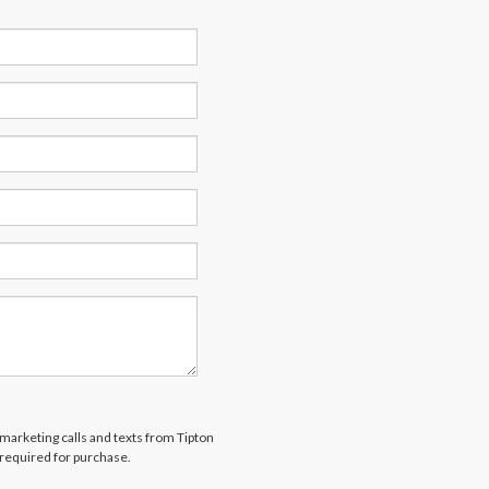
emarketing calls and texts from Tipton
 required for purchase.