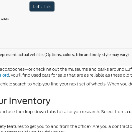
Let's Talk
Fields
epresent actual vehicle. (Options, colors, trim and body style may vary)
cogdoches—or checking out the museums and parks around Lufkin, i
 Ford
, you’ll find used cars for sale that are as reliable as these old
hicle search to help you find your next set of wheels. When you do,
ur Inventory
and use the drop-down tabs to tailor you research. Select from a r
ty features to get you to and from the office? Are you a contracto