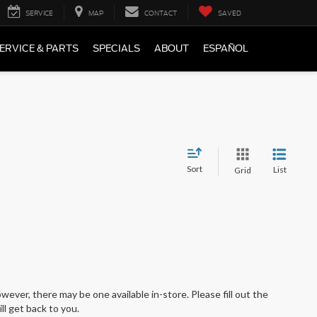
SERVICE
MAP
CONTACT
SAVED
ERVICE & PARTS
SPECIALS
ABOUT
ESPAÑOL
Sort
List
Grid
wever, there may be one available in-store. Please fill out the
l get back to you.