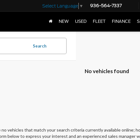
936-564-7337
Select Language
▼
NEW
USED
FLEET
FINANCE
S
Search
No vehicles found
 no vehicles that match your search criteria currently available online; ho
orm below to express your interest and an experienced sales manager wil