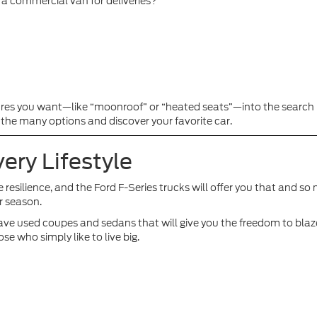
g a commercial van for deliveries?
res you want—like “moonroof” or “heated seats”—into the search b
 the many options and discover your favorite car.
ery Lifestyle
te resilience, and the Ford F-Series trucks will offer you that and s
r season.
 we have used coupes and sedans that will give you the freedom to bl
se who simply like to live big.