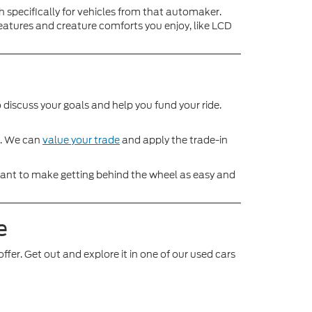
h specifically for vehicles from that automaker.
features and creature comforts you enjoy, like LCD
 discuss your goals and help you fund your ride.
le. We can
value your trade
and apply the trade-in
We want to make getting behind the wheel as easy and
e
ffer. Get out and explore it in one of our used cars