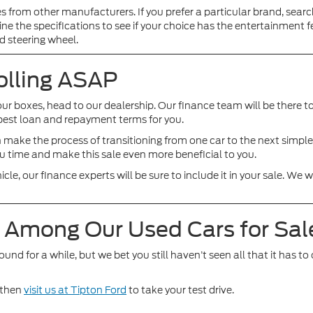
es from other manufacturers. If you prefer a particular brand, searc
ne the specifications to see if your choice has the entertainment 
d steering wheel.
olling ASAP
our boxes, head to our dealership. Our finance team will be there to
e best loan and repayment terms for you.
can make the process of transitioning from one car to the next simp
ou time and make this sale even more beneficial to you.
hicle, our finance experts will be sure to include it in your sale. 
e Among Our Used Cars for Sal
for a while, but we bet you still haven’t seen all that it has to o
d then
visit us at Tipton Ford
to take your test drive.