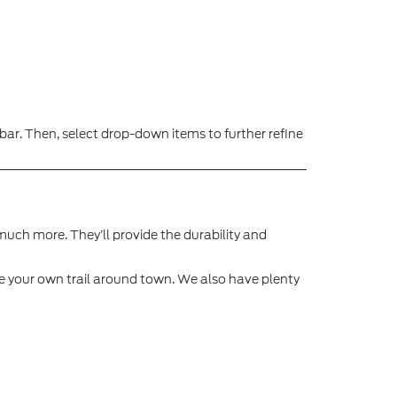
ar. Then, select drop-down items to further refine
o much more. They’ll provide the durability and
aze your own trail around town. We also have plenty