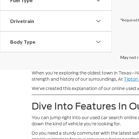
Fuel Type
*Required 
Drivetrain
Body Type
May not r
When you’re exploring the oldest town in Texas—Na
strength and history of our surroundings. At
Tipton
We’ve created this explanation of our online used ve
Dive Into Features In O
You can jump right into our used car search online 
down the kind of vehicle you’re looking for.
Do you need a sturdy commuter with the latest safe