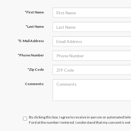
*First Name
*Last Name
*E-Mail Address
*Phone Number
*Zip Code
Comments:
By clicking this box, I agree to receive in-person or automated tel
Ford at the number I entered. I understand that my consent is not