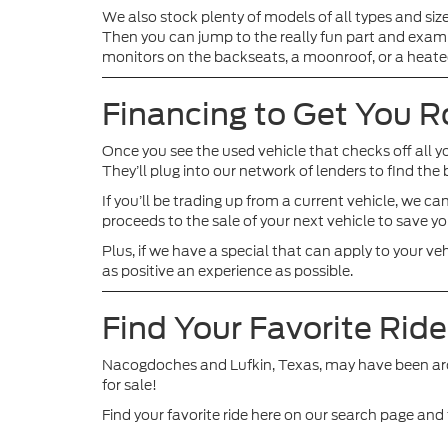
We also stock plenty of models of all types and siz
Then you can jump to the really fun part and exami
monitors on the backseats, a moonroof, or a heate
Financing to Get You R
Once you see the used vehicle that checks off all y
They’ll plug into our network of lenders to find th
If you’ll be trading up from a current vehicle, we 
proceeds to the sale of your next vehicle to save y
Plus, if we have a special that can apply to your ve
as positive an experience as possible.
Find Your Favorite Rid
Nacogdoches and Lufkin, Texas, may have been around 
for sale!
Find your favorite ride here on our search page an