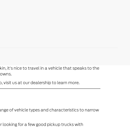
t’s nice to travel in a vehicle that speaks to the
 towns.
 visit us at our dealership to learn more.
ange of vehicle types and characteristics to narrow
r looking for a few good pickup trucks with