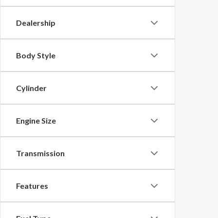
Dealership
Body Style
Cylinder
Engine Size
Transmission
Features