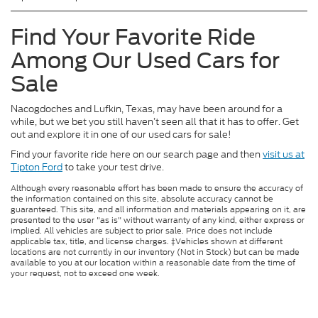
Find Your Favorite Ride
Among Our Used Cars for
Sale
Nacogdoches and Lufkin, Texas, may have been around for a
while, but we bet you still haven’t seen all that it has to offer. Get
out and explore it in one of our used cars for sale!
Find your favorite ride here on our search page and then
visit us at
Tipton Ford
to take your test drive.
Although every reasonable effort has been made to ensure the accuracy of
the information contained on this site, absolute accuracy cannot be
guaranteed. This site, and all information and materials appearing on it, are
presented to the user "as is" without warranty of any kind, either express or
implied. All vehicles are subject to prior sale. Price does not include
applicable tax, title, and license charges. ‡Vehicles shown at different
locations are not currently in our inventory (Not in Stock) but can be made
available to you at our location within a reasonable date from the time of
your request, not to exceed one week.