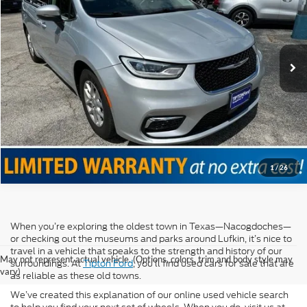
VIN:
2C4RC1BG2PR624428
Stock:
T12064
Model:
RUCH53
61,502 mi
Ext.
Int.
Click To Call
Confirm Availability
Value Your Trade
1
/
26
When you’re exploring the oldest town in Texas—Nacogdoches—
or checking out the museums and parks around Lufkin, it’s nice to
travel in a vehicle that speaks to the strength and history of our
May not represent actual vehicle. (Options, colors, trim and body style may
surroundings. At
Tipton Ford
, you’ll find used cars for sale that are
vary)
as reliable as these old towns.
We’ve created this explanation of our online used vehicle search