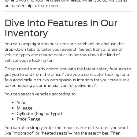
to help you find your next set of wheels. When you do, visit us at
our dealership to learn more.
Dive Into Features In Our
Inventory
You can jump right into our used car search online and use the
drop-down tabs to tailor you research. Select from a range of
vehicle types and characteristics to narrow down the kind of
vehicle you’re looking for.
Do you need a sturdy commuter with the latest safety features to
get you to and from the office? Are you a contractor looking for a
few good pickup trucks with spacious interiors for your crews or a
baker needing a commercial van for deliveries?
You can search vehicles according to:
Year
Mileage
Cylinder (Engine Type)
Price Range
You can also simply enter the model name or features you want—
like “moonroof” or “heated seats”—into the search bar. Then,