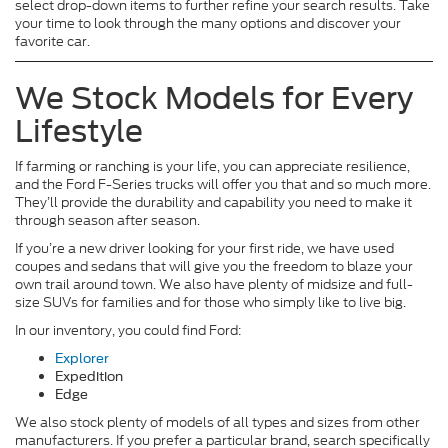
select drop-down items to further refine your search results. Take
your time to look through the many options and discover your
favorite car.
We Stock Models for Every
Lifestyle
If farming or ranching is your life, you can appreciate resilience,
and the Ford F-Series trucks will offer you that and so much more.
They’ll provide the durability and capability you need to make it
through season after season.
If you’re a new driver looking for your first ride, we have used
coupes and sedans that will give you the freedom to blaze your
own trail around town. We also have plenty of midsize and full-
size SUVs for families and for those who simply like to live big.
In our inventory, you could find Ford:
Explorer
Expedition
Edge
We also stock plenty of models of all types and sizes from other
manufacturers. If you prefer a particular brand, search specifically