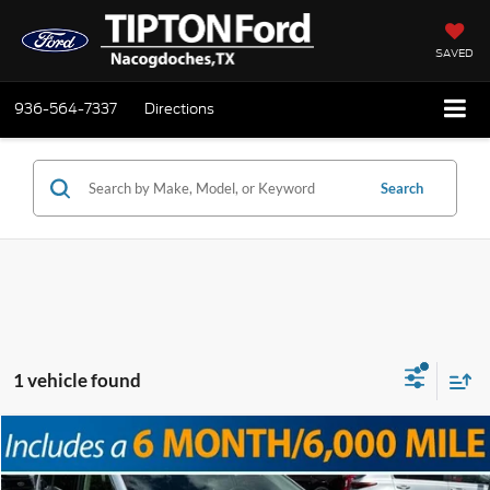
SAVED
936-564-7337
Directions
Search
1 vehicle found
Compare Vehicle
Doc Fee
+$225
2023
Chrysler Pacifica
Touring L
Internet Price
$23,725