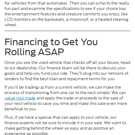
for vehicles from that automaker. Then you can jump to the really
fun part and examine the specifications to see if your choice has
the entertainment features and creature comforts you enjoy, like
LCD monitors on the backseats, a moonroof, or a heated steering
wheel.
Financing to Get You
Rolling ASAP
Once you see the used vehicle that checks off all your boxes, head
to our dealership. Our finance team will be there to discuss your
goals and help you fund your ride. They’ll plug into our network of
lenders to find the best loan and repayment terms for you.
If you’ll be trading up from a current vehicle, we can make the
process of transitioning from one car to the next simple. We can
value your trade
and apply the trade-in proceeds to the sale of
your next vehicle to save you time and make this sale even more
beneficial to you.
Plus, if we have a special that can apply to your vehicle, our
finance experts will be sure to include it in your sale. We want to
make getting behind the wheel as easy and as positive an
experience as possible.