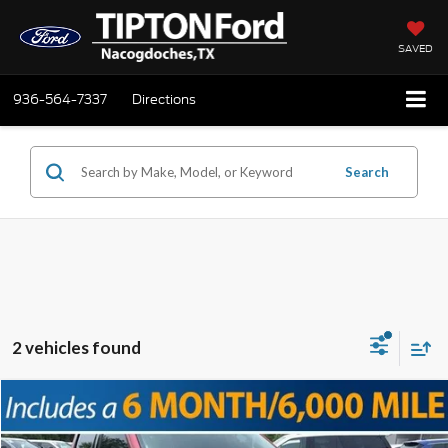
SAVED
936-564-7337
Directions
Search
2 vehicles found
Compare Vehicle
2024
Ford F-150
XLT