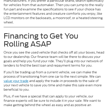
manufacturers. If you prefer a particular brand, search specifically
for vehicles from that automaker. Then you can jump to the really
fun part and examine the specifications to see if your choice has
the entertainment features and creature comforts you enjoy, like
LCD monitors on the backseats, a moonroof, or a heated steering
wheel.
Financing to Get You
Rolling ASAP
Once you see the used vehicle that checks off all your boxes, head
to our dealership. Our finance team will be there to discuss your
goals and help you fund your ride. They’ll plug into our network of
lenders to find the best loan and repayment terms for you.
If you’ll be trading up from a current vehicle, we can make the
process of transitioning from one car to the next simple. We can
value your trade
and apply the trade-in proceeds to the sale of
your next vehicle to save you time and make this sale even more
beneficial to you.
Plus, if we have a special that can apply to your vehicle, our
finance experts will be sure to include it in your sale. We want to
make getting behind the wheel as easy and as positive an