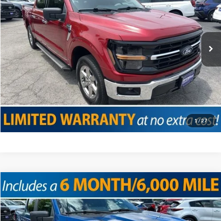
VIN:
1FTEW3K59RKD06758
Stock:
T19102
Model:
W3K
Doc Fee
+$225
26,320 mi
Ext.
Int.
Internet Price
$42,075
Click To Call
Confirm Availability
Value Your Trade
1
/
27
Compare Vehicle
2024
Ford F-150
STX
VIN:
1FTEW2KP8RKE31052
Stock:
T19113
Model:
W2K