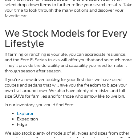
select drop-down items to further refine your search results. Take
your time to look through the many options and discover your
favorite car.
We Stock Models for Every
Lifestyle
If farming or ranching is your life, you can appreciate resilience,
and the Ford F-Series trucks will offer you that and so much more.
They’ll provide the durability and capability you need to make it
through season after season.
If you’re a new driver looking for your first ride, we have used
coupes and sedans that will give you the freedom to blaze your
own trail around town. We also have plenty of midsize and full-
size SUVs for families and for those who simply like to live big.
In our inventory, you could find Ford:
Explorer
Expedition
Edge
We also stock plenty of models of all types and sizes from other