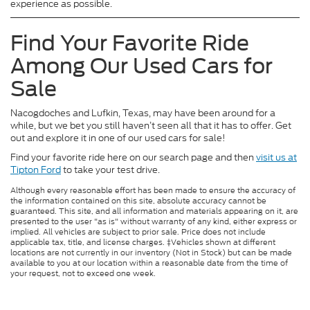
experience as possible.
Find Your Favorite Ride
Among Our Used Cars for
Sale
Nacogdoches and Lufkin, Texas, may have been around for a
while, but we bet you still haven’t seen all that it has to offer. Get
out and explore it in one of our used cars for sale!
Find your favorite ride here on our search page and then
visit us at
Tipton Ford
to take your test drive.
Although every reasonable effort has been made to ensure the accuracy of
the information contained on this site, absolute accuracy cannot be
guaranteed. This site, and all information and materials appearing on it, are
presented to the user "as is" without warranty of any kind, either express or
implied. All vehicles are subject to prior sale. Price does not include
applicable tax, title, and license charges. ‡Vehicles shown at different
locations are not currently in our inventory (Not in Stock) but can be made
available to you at our location within a reasonable date from the time of
your request, not to exceed one week.