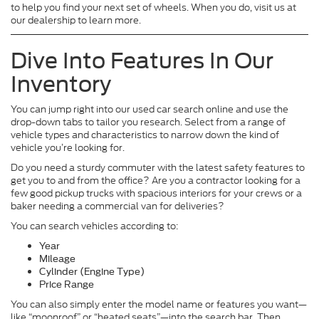
to help you find your next set of wheels. When you do, visit us at
our dealership to learn more.
Dive Into Features In Our
Inventory
You can jump right into our used car search online and use the
drop-down tabs to tailor you research. Select from a range of
vehicle types and characteristics to narrow down the kind of
vehicle you’re looking for.
Do you need a sturdy commuter with the latest safety features to
get you to and from the office? Are you a contractor looking for a
few good pickup trucks with spacious interiors for your crews or a
baker needing a commercial van for deliveries?
You can search vehicles according to:
Year
Mileage
Cylinder (Engine Type)
Price Range
You can also simply enter the model name or features you want—
like “moonroof” or “heated seats”—into the search bar. Then,