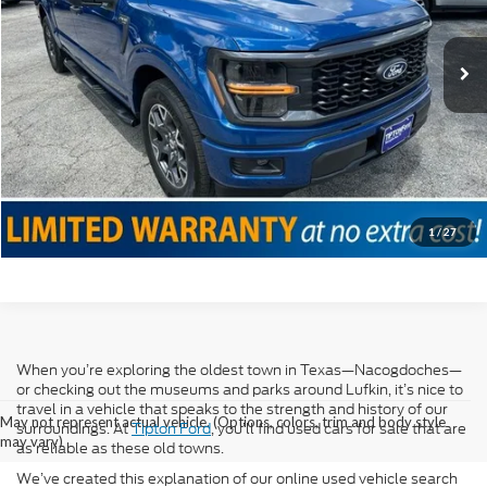
Doc Fee
+$225
12,752 mi
Ext.
Int.
Internet Price
$38,225
Click To Call
Confirm Availability
Value Your Trade
1
/
27
When you’re exploring the oldest town in Texas—Nacogdoches—
or checking out the museums and parks around Lufkin, it’s nice to
travel in a vehicle that speaks to the strength and history of our
May not represent actual vehicle. (Options, colors, trim and body style
surroundings. At
Tipton Ford
, you’ll find used cars for sale that are
may vary)
as reliable as these old towns.
We’ve created this explanation of our online used vehicle search