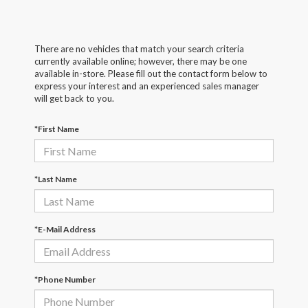
There are no vehicles that match your search criteria
currently available online; however, there may be one
available in-store. Please fill out the contact form below to
express your interest and an experienced sales manager
will get back to you.
*First Name
*Last Name
*E-Mail Address
*Phone Number