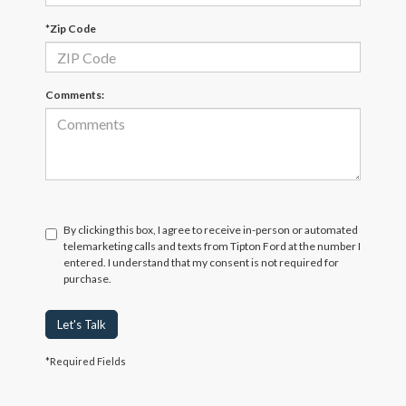
*Zip Code
Comments:
By clicking this box, I agree to receive in-person or automated
telemarketing calls and texts from Tipton Ford at the number I
entered. I understand that my consent is not required for
purchase.
Let's Talk
*Required Fields