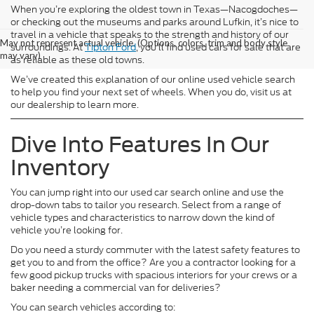
When you’re exploring the oldest town in Texas—Nacogdoches—
or checking out the museums and parks around Lufkin, it’s nice to
travel in a vehicle that speaks to the strength and history of our
May not represent actual vehicle. (Options, colors, trim and body style
surroundings. At
Tipton Ford
, you’ll find used cars for sale that are
may vary)
as reliable as these old towns.
We’ve created this explanation of our online used vehicle search
to help you find your next set of wheels. When you do, visit us at
our dealership to learn more.
Dive Into Features In Our
Inventory
You can jump right into our used car search online and use the
drop-down tabs to tailor you research. Select from a range of
vehicle types and characteristics to narrow down the kind of
vehicle you’re looking for.
Do you need a sturdy commuter with the latest safety features to
get you to and from the office? Are you a contractor looking for a
few good pickup trucks with spacious interiors for your crews or a
baker needing a commercial van for deliveries?
You can search vehicles according to: