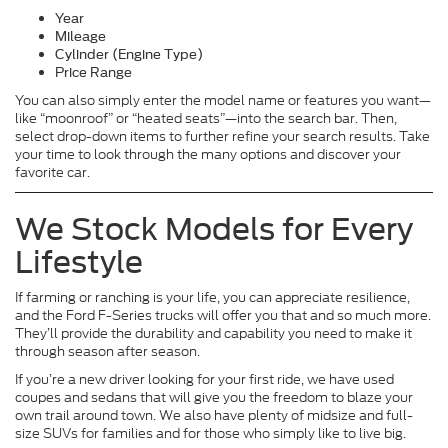
Year
Mileage
Cylinder (Engine Type)
Price Range
You can also simply enter the model name or features you want—
like “moonroof” or “heated seats”—into the search bar. Then,
select drop-down items to further refine your search results. Take
your time to look through the many options and discover your
favorite car.
We Stock Models for Every
Lifestyle
If farming or ranching is your life, you can appreciate resilience,
and the Ford F-Series trucks will offer you that and so much more.
They’ll provide the durability and capability you need to make it
through season after season.
If you’re a new driver looking for your first ride, we have used
coupes and sedans that will give you the freedom to blaze your
own trail around town. We also have plenty of midsize and full-
size SUVs for families and for those who simply like to live big.