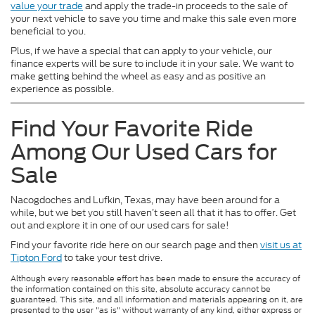
value your trade
and apply the trade-in proceeds to the sale of
your next vehicle to save you time and make this sale even more
beneficial to you.
Plus, if we have a special that can apply to your vehicle, our
finance experts will be sure to include it in your sale. We want to
make getting behind the wheel as easy and as positive an
experience as possible.
Find Your Favorite Ride
Among Our Used Cars for
Sale
Nacogdoches and Lufkin, Texas, may have been around for a
while, but we bet you still haven’t seen all that it has to offer. Get
out and explore it in one of our used cars for sale!
Find your favorite ride here on our search page and then
visit us at
Tipton Ford
to take your test drive.
Although every reasonable effort has been made to ensure the accuracy of
the information contained on this site, absolute accuracy cannot be
guaranteed. This site, and all information and materials appearing on it, are
presented to the user "as is" without warranty of any kind, either express or