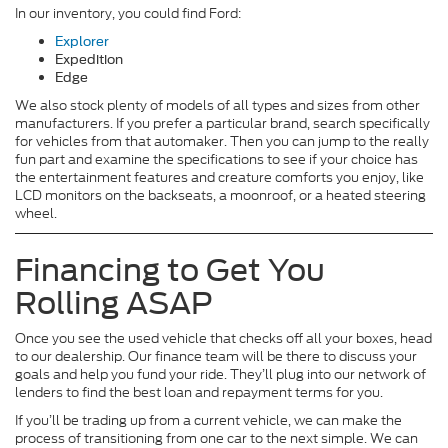
In our inventory, you could find Ford:
Explorer
Expedition
Edge
We also stock plenty of models of all types and sizes from other
manufacturers. If you prefer a particular brand, search specifically
for vehicles from that automaker. Then you can jump to the really
fun part and examine the specifications to see if your choice has
the entertainment features and creature comforts you enjoy, like
LCD monitors on the backseats, a moonroof, or a heated steering
wheel.
Financing to Get You
Rolling ASAP
Once you see the used vehicle that checks off all your boxes, head
to our dealership. Our finance team will be there to discuss your
goals and help you fund your ride. They’ll plug into our network of
lenders to find the best loan and repayment terms for you.
If you’ll be trading up from a current vehicle, we can make the
process of transitioning from one car to the next simple. We can