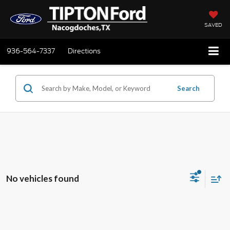
SAVED
936-564-7337
Directions
Search
No vehicles found