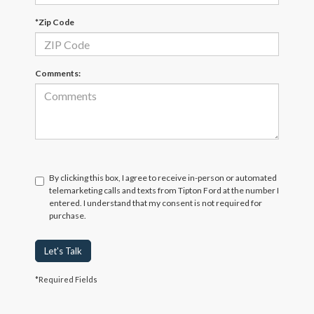
*Zip Code
Comments:
By clicking this box, I agree to receive in-person or automated
telemarketing calls and texts from Tipton Ford at the number I
entered. I understand that my consent is not required for
purchase.
Let's Talk
*Required Fields