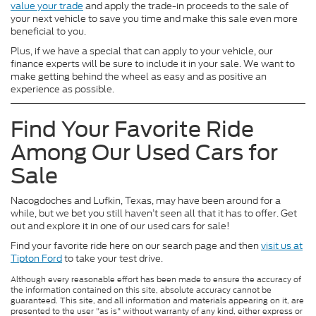
value your trade
and apply the trade-in proceeds to the sale of
your next vehicle to save you time and make this sale even more
beneficial to you.
Plus, if we have a special that can apply to your vehicle, our
finance experts will be sure to include it in your sale. We want to
make getting behind the wheel as easy and as positive an
experience as possible.
Find Your Favorite Ride
Among Our Used Cars for
Sale
Nacogdoches and Lufkin, Texas, may have been around for a
while, but we bet you still haven’t seen all that it has to offer. Get
out and explore it in one of our used cars for sale!
Find your favorite ride here on our search page and then
visit us at
Tipton Ford
to take your test drive.
Although every reasonable effort has been made to ensure the accuracy of
the information contained on this site, absolute accuracy cannot be
guaranteed. This site, and all information and materials appearing on it, are
presented to the user "as is" without warranty of any kind, either express or