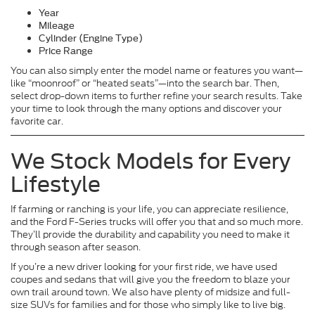
Year
Mileage
Cylinder (Engine Type)
Price Range
You can also simply enter the model name or features you want—
like “moonroof” or “heated seats”—into the search bar. Then,
select drop-down items to further refine your search results. Take
your time to look through the many options and discover your
favorite car.
We Stock Models for Every
Lifestyle
If farming or ranching is your life, you can appreciate resilience,
and the Ford F-Series trucks will offer you that and so much more.
They’ll provide the durability and capability you need to make it
through season after season.
If you’re a new driver looking for your first ride, we have used
coupes and sedans that will give you the freedom to blaze your
own trail around town. We also have plenty of midsize and full-
size SUVs for families and for those who simply like to live big.