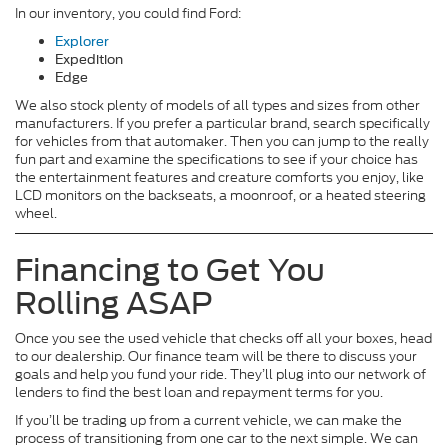
In our inventory, you could find Ford:
Explorer
Expedition
Edge
We also stock plenty of models of all types and sizes from other
manufacturers. If you prefer a particular brand, search specifically
for vehicles from that automaker. Then you can jump to the really
fun part and examine the specifications to see if your choice has
the entertainment features and creature comforts you enjoy, like
LCD monitors on the backseats, a moonroof, or a heated steering
wheel.
Financing to Get You
Rolling ASAP
Once you see the used vehicle that checks off all your boxes, head
to our dealership. Our finance team will be there to discuss your
goals and help you fund your ride. They’ll plug into our network of
lenders to find the best loan and repayment terms for you.
If you’ll be trading up from a current vehicle, we can make the
process of transitioning from one car to the next simple. We can