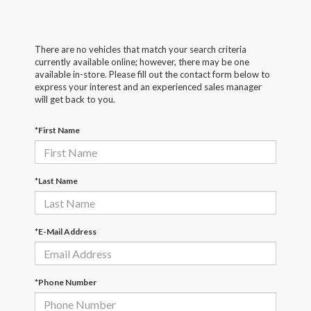
There are no vehicles that match your search criteria
currently available online; however, there may be one
available in-store. Please fill out the contact form below to
express your interest and an experienced sales manager
will get back to you.
*First Name
*Last Name
*E-Mail Address
*Phone Number