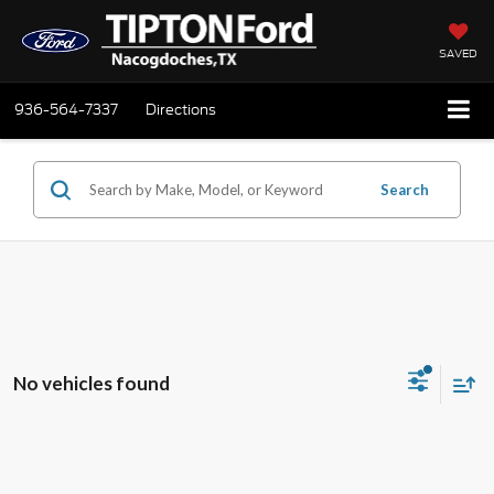
SAVED
936-564-7337
Directions
Search
No vehicles found