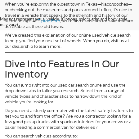
When you’re exploring the oldest town in Texas—Nacogdoches—
or checking out the museums and parks around Lufkin, it’s nice to
travel in a vehicle that speaks to the strength and history of our
May not represent actual vehicle. (Options, colors, trim and body style
surroundings. At
Tipton Ford
, you’ll find used cars for sale that are
may vary)
as reliable as these old towns.
We’ve created this explanation of our online used vehicle search
to help you find your next set of wheels. When you do, visit us at
our dealership to learn more.
Dive Into Features In Our
Inventory
You can jump right into our used car search online and use the
drop-down tabs to tailor you research. Select from a range of
vehicle types and characteristics to narrow down the kind of
vehicle you’re looking for.
Do you need a sturdy commuter with the latest safety features to
get you to and from the office? Are you a contractor looking for a
few good pickup trucks with spacious interiors for your crews or a
baker needing a commercial van for deliveries?
You can search vehicles according to: