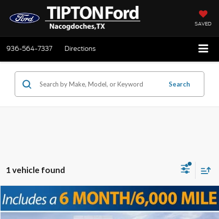
SAVED
936-564-7337
Directions
Search
1 vehicle found
Compare Vehicle
2025
Ford F-250SD
Lariat