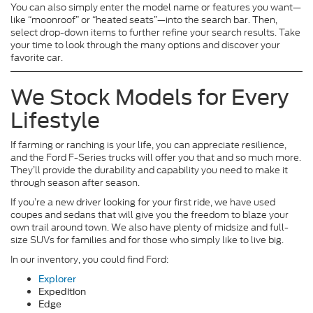
You can also simply enter the model name or features you want—
like “moonroof” or “heated seats”—into the search bar. Then,
select drop-down items to further refine your search results. Take
your time to look through the many options and discover your
favorite car.
We Stock Models for Every
Lifestyle
If farming or ranching is your life, you can appreciate resilience,
and the Ford F-Series trucks will offer you that and so much more.
They’ll provide the durability and capability you need to make it
through season after season.
If you’re a new driver looking for your first ride, we have used
coupes and sedans that will give you the freedom to blaze your
own trail around town. We also have plenty of midsize and full-
size SUVs for families and for those who simply like to live big.
In our inventory, you could find Ford:
Explorer
Expedition
Edge