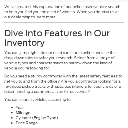
We’ve created this explanation of our online used vehicle search
to help you find your next set of wheels. When you do, visit us at
our dealership to learn more.
Dive Into Features In Our
Inventory
You can jump right into our used car search online and use the
drop-down tabs to tailor you research. Select from a range of
vehicle types and characteristics to narrow down the kind of
vehicle you’re looking for.
Do you need a sturdy commuter with the latest safety features to
get you to and from the office? Are you a contractor looking for a
few good pickup trucks with spacious interiors for your crews or a
baker needing a commercial van for deliveries?
You can search vehicles according to:
Year
Mileage
Cylinder (Engine Type)
Price Range