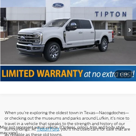
VIN:
1FT8W2BT9SED02459
Stock:
T18624B
Model:
W2B
Doc Fee
+$225
12,090 mi
Ext.
Int.
Internet Price
$71,225
Click To Call
Confirm Availability
Value Your Trade
1
/
34
When you’re exploring the oldest town in Texas—Nacogdoches—
or checking out the museums and parks around Lufkin, it’s nice to
travel in a vehicle that speaks to the strength and history of our
May not represent actual vehicle. (Options, colors, trim and body style
surroundings. At
Tipton Ford
, you’ll find used cars for sale that are
may vary)
as reliable as these old towns.