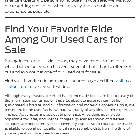
finance experts will be sure to include it in your sale. We want to
make getting behind the wheel as easy and as positive an
experience as possible.
Find Your Favorite Ride
Among Our Used Cars for
Sale
Nacogdoches and Lufkin, Texas, may have been around for a
while, but we bet you still haven’t seen all that it has to offer. Get
out and explore it in one of our used cars for sale!
Find your favorite ride here on our search page and then
visit us at
Tipton Ford
to take your test drive.
Although every reasonable effort has been made to ensure the accuracy of
the information contained on this site, absolute accuracy cannot be
guaranteed. This site, and all information and materials appearing on it, are
presented to the user "as is" without warranty of any kind, either express or
implied. All vehicles are subject to prior sale. Price does not include
applicable tax, title, and license charges. ‡Vehicles shown at different
locations are not currently in our inventory (Not in Stock) but can be made
available to you at our location within a reasonable date from the time of
your request, not to exceed one week.