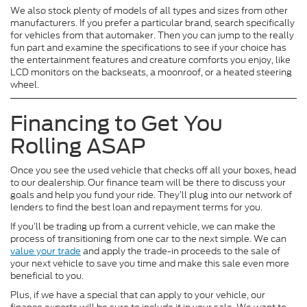
We also stock plenty of models of all types and sizes from other
manufacturers. If you prefer a particular brand, search specifically
for vehicles from that automaker. Then you can jump to the really
fun part and examine the specifications to see if your choice has
the entertainment features and creature comforts you enjoy, like
LCD monitors on the backseats, a moonroof, or a heated steering
wheel.
Financing to Get You
Rolling ASAP
Once you see the used vehicle that checks off all your boxes, head
to our dealership. Our finance team will be there to discuss your
goals and help you fund your ride. They’ll plug into our network of
lenders to find the best loan and repayment terms for you.
If you’ll be trading up from a current vehicle, we can make the
process of transitioning from one car to the next simple. We can
value your trade
and apply the trade-in proceeds to the sale of
your next vehicle to save you time and make this sale even more
beneficial to you.
Plus, if we have a special that can apply to your vehicle, our