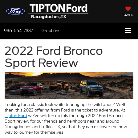
SAVED
936-564-7337
Directions
2022 Ford Bronco
Sport Review
Looking for a classic look while tearing up the wildlands? Well
then, this 2022 offering from Ford is the ticket to adventure. At
Tipton Ford
we’ve written up this thorough 2022 Ford Bronco
Sport review for our friends and neighbors near and around
Nacogdoches and Lufkin, TX, so that they can discover the new
way to journey for themselves.