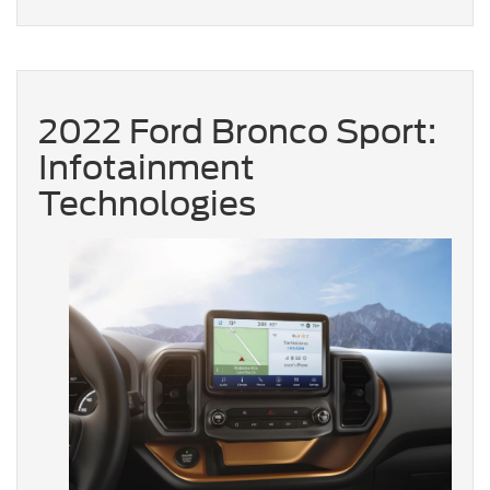
2022 Ford Bronco Sport:
Infotainment
Technologies