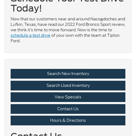
Today!
Now that our customers near and around Nacogdoches and
Lufkin, Texas, have read our 2022 Ford Bronco Sport review,
we think it’s time to move forward. Now is the time to
schedule a test drive
of your own with the team at Tipton
Ford.
Search New Inventory
Search Used Inventory
View Specials
Contact Us
Hours & Directions