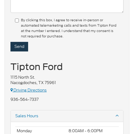
By clicking this box, I agree to receive in-person or
automated telemarketing calls and texts from Tipton Ford
at the number I entered. I understand that my consent is
not required for purchase.
Tipton Ford
1115 North St.
Nacogdoches, TX 75961
Driving Directions
936-564-7337
Sales Hours
Monday
8:00AM - 6:00PM