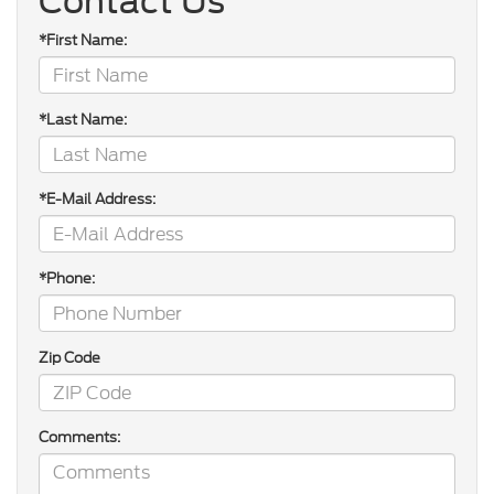
Contact Us
*First Name:
*Last Name:
*E-Mail Address:
*Phone:
Zip Code
Comments: