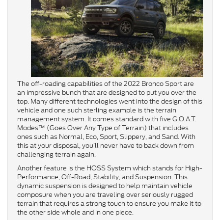
The off-roading capabilities of the 2022 Bronco Sport are
an impressive bunch that are designed to put you over the
top. Many different technologies went into the design of this
vehicle and one such sterling example is the terrain
management system. It comes standard with five G.O.A.T.
Modes™ (Goes Over Any Type of Terrain) that includes
ones such as Normal, Eco, Sport, Slippery, and Sand. With
this at your disposal, you’ll never have to back down from
challenging terrain again.
Another feature is the HOSS System which stands for High-
Performance, Off-Road, Stability, and Suspension. This
dynamic suspension is designed to help maintain vehicle
composure when you are traveling over seriously rugged
terrain that requires a strong touch to ensure you make it to
the other side whole and in one piece.