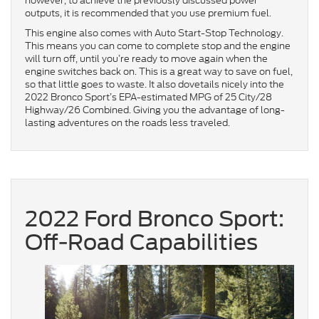
however, to achieve the previously discussed power
outputs, it is recommended that you use premium fuel.
This engine also comes with Auto Start-Stop Technology.
This means you can come to complete stop and the engine
will turn off, until you’re ready to move again when the
engine switches back on. This is a great way to save on fuel,
so that little goes to waste. It also dovetails nicely into the
2022 Bronco Sport’s EPA-estimated MPG of 25 City/28
Highway/26 Combined. Giving you the advantage of long-
lasting adventures on the roads less traveled.
2022 Ford Bronco Sport:
Off-Road Capabilities