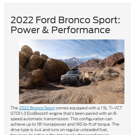
2022 Ford Bronco Sport:
Power & Performance
The
2022 Bronco Sport
comes equipped with a 1.5L Ti-VCT
GTDI I-3 EcoBoost® engine that’s been paired with an 8-
speed automatic transmission. This configuration can
achieve up to 181 horsepower and 190 lb-ft of torque. The
drive type is 4x4 and runs on regular unleaded fuel,