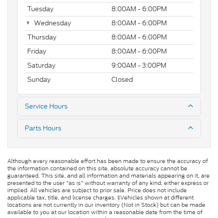
Tuesday
8:00AM - 6:00PM
Wednesday
8:00AM - 6:00PM
Thursday
8:00AM - 6:00PM
Friday
8:00AM - 6:00PM
Saturday
9:00AM - 3:00PM
Sunday
Closed
Service Hours
Parts Hours
Although every reasonable effort has been made to ensure the accuracy of
the information contained on this site, absolute accuracy cannot be
guaranteed. This site, and all information and materials appearing on it, are
presented to the user "as is" without warranty of any kind, either express or
implied. All vehicles are subject to prior sale. Price does not include
applicable tax, title, and license charges. ‡Vehicles shown at different
locations are not currently in our inventory (Not in Stock) but can be made
available to you at our location within a reasonable date from the time of