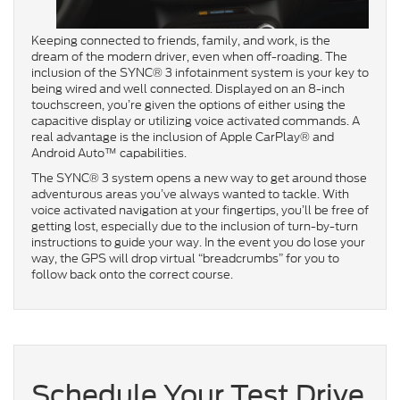
Keeping connected to friends, family, and work, is the
dream of the modern driver, even when off-roading. The
inclusion of the SYNC® 3 infotainment system is your key to
being wired and well connected. Displayed on an 8-inch
touchscreen, you’re given the options of either using the
capacitive display or utilizing voice activated commands. A
real advantage is the inclusion of Apple CarPlay® and
Android Auto™ capabilities.
The SYNC® 3 system opens a new way to get around those
adventurous areas you’ve always wanted to tackle. With
voice activated navigation at your fingertips, you’ll be free of
getting lost, especially due to the inclusion of turn-by-turn
instructions to guide your way. In the event you do lose your
way, the GPS will drop virtual “breadcrumbs” for you to
follow back onto the correct course.
Schedule Your Test Drive