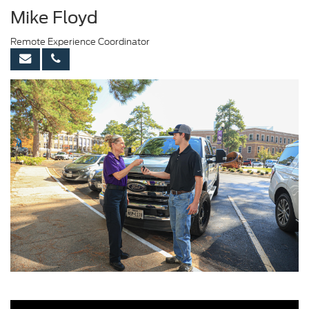
Mike Floyd
Remote Experience Coordinator