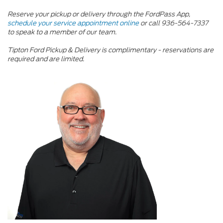
Reserve your pickup or delivery through the FordPass App,
schedule your service appointment online
or call
936-564-7337
to speak to a member of our team.
Tipton Ford Pickup & Delivery is complimentary - reservations are
required and are limited.