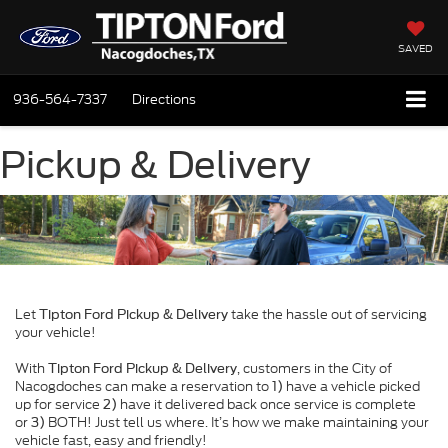
SAVED
936-564-7337
Directions
Pickup & Delivery
Let
take the hassle out of servicing
Tipton Ford Pickup & Delivery
your vehicle!
With
, customers in the City of
Tipton Ford Pickup & Delivery
Nacogdoches can make a reservation to
have a vehicle picked
1)
up for service
have it delivered back once service is complete
2)
or
BOTH! Just tell us where. It’s how we make maintaining your
3)
vehicle fast, easy and friendly!