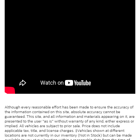
Although every reasonable effort has been made to ensure the accuracy of
the information contained on this site, absolute accuracy cannot be
guaranteed. This site, and all information and materials appearing on it, are
presented to the user "as is" without warranty of any kind, either express or
implied. All vehicles are subject to prior sale. Price does not include
applicable tax, title, and license charges. ‡Vehicles shown at different
locations are not currently in our inventory (Not in Stock) but can be made