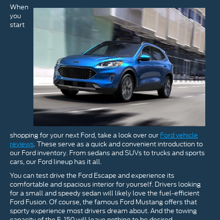
When
you
start
shopping for your next Ford, take a look over our
Ford vehicle
reviews
. These serve as a quick and convenient introduction to
our Ford inventory. From sedans and SUVs to trucks and sports
cars, our Ford lineup has it all.
You can test drive the Ford Escape and experience its
comfortable and spacious interior for yourself. Drivers looking
for a small and speedy sedan will likely love the fuel-efficient
Ford Fusion. Of course, the famous Ford Mustang offers that
sporty experience most drivers dream about. And the towing
capacity of the F-150 will leave nothing to be desired.