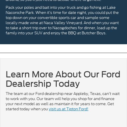
Pack your poles and bait into your truck and go fishing at Lake
Naconiche Park. When it’s time for date night, you could put the
top down on your convertible sports car and sample some
locally made wine at Naca Valley Vineyard. And when you want
to take a short trip over to Nacogdoches for dinner, load up the
family into your SUV and enjoy the BBQ at Butcher Boys.
Learn More About Our Ford
Dealership Today
The team at our Ford dealership near Appleby, Texas, can’t wait
to work with you. Our team will help you shop for and finance
your next model as well as maintain it for years to come. Get
started today when you
visit us at Tipton Ford!