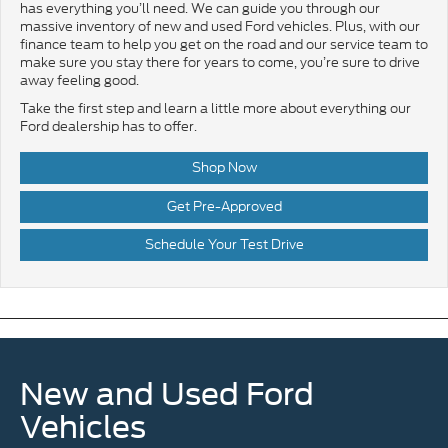
has everything you’ll need. We can guide you through our
massive inventory of new and used Ford vehicles. Plus, with our
finance team to help you get on the road and our service team to
make sure you stay there for years to come, you’re sure to drive
away feeling good.
Take the first step and learn a little more about everything our
Ford dealership has to offer.
Shop Now
Get Pre-Approved
Schedule Your Test Drive
New and Used Ford
Vehicles