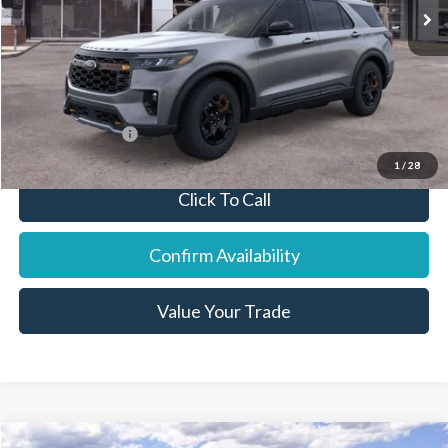
Dealer Discount:
-$2,839
Final Price:
$59,796
You Save:
$2,614
Add. Ford Offers:
-$7,750
1
/
28
Click To Call
Confirm Availability
Value Your Trade