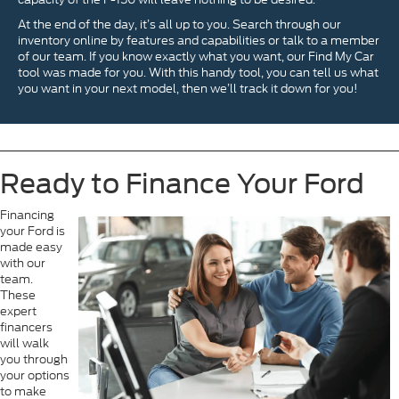
At the end of the day, it’s all up to you. Search through our
inventory online by features and capabilities or talk to a member
of our team. If you know exactly what you want, our Find My Car
tool was made for you. With this handy tool, you can tell us what
you want in your next model, then we’ll track it down for you!
Ready to Finance Your Ford
Financing
your Ford is
made easy
with our
team.
These
expert
financers
will walk
you through
your options
to make