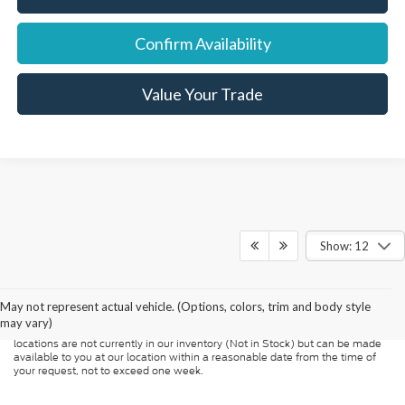
Confirm Availability
Value Your Trade
Show: 12
Although every reasonable effort has been made to ensure the accuracy of
the information contained on this site, absolute accuracy cannot be
guaranteed. This site, and all information and materials appearing on it, are
presented to the user "as is" without warranty of any kind, either express or
May not represent actual vehicle. (Options, colors, trim and body style
implied. All vehicles are subject to prior sale. Price does not include
may vary)
applicable tax, title, and license charges. ‡Vehicles shown at different
locations are not currently in our inventory (Not in Stock) but can be made
available to you at our location within a reasonable date from the time of
your request, not to exceed one week.