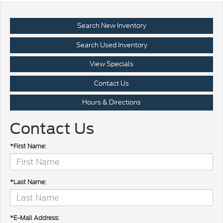
Search New Inventory
Search Used Inventory
View Specials
Contact Us
Hours & Directions
Contact Us
*First Name:
*Last Name:
*E-Mail Address: