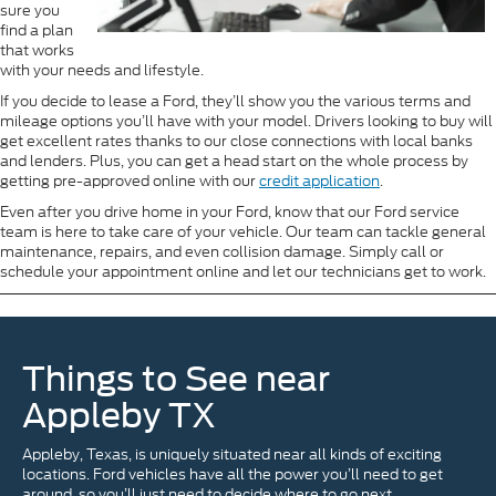
sure you
find a plan
that works
with your needs and lifestyle.
If you decide to lease a Ford, they’ll show you the various terms and
mileage options you’ll have with your model. Drivers looking to buy will
get excellent rates thanks to our close connections with local banks
and lenders. Plus, you can get a head start on the whole process by
getting pre-approved online with our
credit application
.
Even after you drive home in your Ford, know that our Ford service
team is here to take care of your vehicle. Our team can tackle general
maintenance, repairs, and even collision damage. Simply call or
schedule your appointment online and let our technicians get to work.
Things to See near
Appleby TX
Appleby, Texas, is uniquely situated near all kinds of exciting
locations. Ford vehicles have all the power you’ll need to get
around, so you’ll just need to decide where to go next.