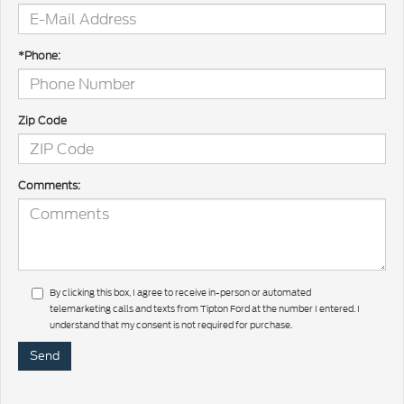
*Phone:
Zip Code
Comments:
By clicking this box, I agree to receive in-person or automated
telemarketing calls and texts from Tipton Ford at the number I entered. I
understand that my consent is not required for purchase.