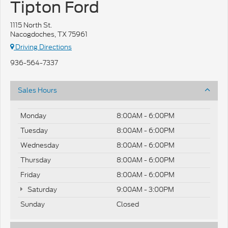
Tipton Ford
1115 North St.
Nacogdoches, TX 75961
Driving Directions
936-564-7337
Sales Hours
Monday
8:00AM - 6:00PM
Tuesday
8:00AM - 6:00PM
Wednesday
8:00AM - 6:00PM
Thursday
8:00AM - 6:00PM
Friday
8:00AM - 6:00PM
Saturday
9:00AM - 3:00PM
Sunday
Closed