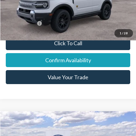
Final Price:
$41,467
You Save:
$1,638
Add. Ford Offers:
-$8,250
1
/
28
Click To Call
Confirm Availability
Value Your Trade
Compare Vehicle
2026
Ford F-350SD
XL
Price Drop