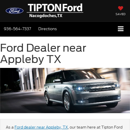
SAVED
936-564-7337
Directions
Ford Dealer near
Appleby TX
As a
Ford dealer near Appleby, TX
, our team here at Tipton Ford