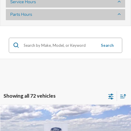
Service Hours
Parts Hours
Search
Showing all 72 vehicles
Compare Vehicle
2025
Ford Mustang
GT Premium
Price Drop
VIN:
1FA6P8CF4S5414835
Stock:
40985
Model:
P8C