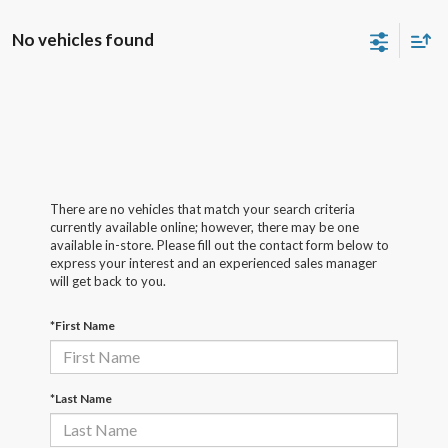
No vehicles found
There are no vehicles that match your search criteria
currently available online; however, there may be one
available in-store. Please fill out the contact form below to
express your interest and an experienced sales manager
will get back to you.
*First Name
*Last Name