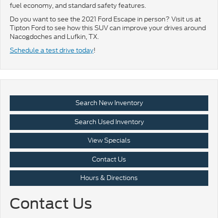
fuel economy, and standard safety features.
Do you want to see the 2021 Ford Escape in person? Visit us at
Tipton Ford to see how this SUV can improve your drives around
Nacogdoches and Lufkin, TX.
Schedule a test drive today
!
Search New Inventory
Search Used Inventory
View Specials
Contact Us
Hours & Directions
Contact Us