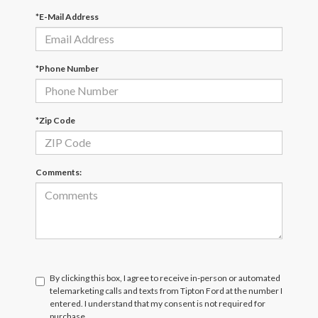
*E-Mail Address
*Phone Number
*Zip Code
Comments:
By clicking this box, I agree to receive in-person or automated
telemarketing calls and texts from Tipton Ford at the number I
entered. I understand that my consent is not required for
purchase.