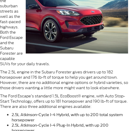
the
suburban
streets as
well as the
fast-paced
highways.
Both the
Ford Escape
and the
Subaru
Forester are
capable
SUVs for your daily travels.
The 2.5L engine in the Subaru Forester gives drivers up to 182
horsepower and 176 lb-ft of torque to help you get around town.
However, there are no additional engine options or hybrid varieties, so
those drivers wanting a little more might want to look elsewhere.
The Ford Escape’s standard 1.5L EcoBoost® engine, with Auto Stop-
Start Technology, offers up to 181 horsepower and 190 lb-ft of torque.
There are also three additional engines available:
2.5L Atkinson-Cycle I-4 Hybrid, with up to 200 total system
horsepower
2.5L Atkinson-Cycle I-4 Plug-In Hybrid, with up 200
horsepower