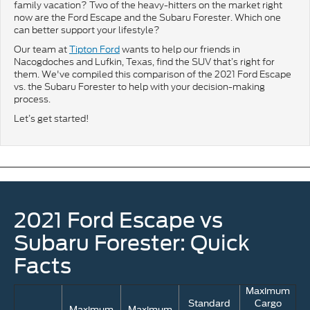
family vacation? Two of the heavy-hitters on the market right
now are the Ford Escape and the Subaru Forester. Which one
can better support your lifestyle?
Our team at
Tipton Ford
wants to help our friends in
Nacogdoches and Lufkin, Texas, find the SUV that’s right for
them. We've compiled this comparison of the 2021 Ford Escape
vs. the Subaru Forester to help with your decision-making
process.
Let’s get started!
2021 Ford Escape vs
Subaru Forester: Quick
Facts
Maximum
Standard
Cargo
Maximum
Maximum