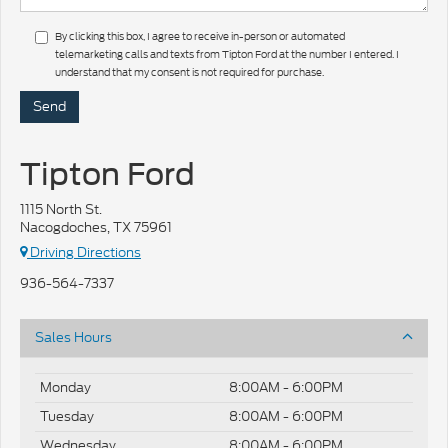
By clicking this box, I agree to receive in-person or automated
telemarketing calls and texts from Tipton Ford at the number I entered. I
understand that my consent is not required for purchase.
Tipton Ford
1115 North St.
Nacogdoches, TX 75961
Driving Directions
936-564-7337
Sales Hours
Monday
8:00AM - 6:00PM
Tuesday
8:00AM - 6:00PM
Wednesday
8:00AM - 6:00PM