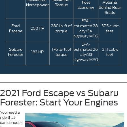
Fuel
Volume
Horsepower
Torque
Economy
Behind Rear
Seats
EPA-
280 lb-ft of
estimated 28
37.5 cubic
Ford
250 HP
torque
city/34
feet
Escape
highway MPG
EPA-
176 lb-ft of
estimated 26
31.1 cubic
Subaru
182 HP
torque
city/33
feet
Forester
highway MPG
2021 Ford Escape vs Subaru
Forester: Start Your Engines
You need a
ride that
can conquer