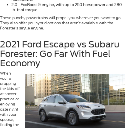
2.0L EcoBoost® engine, with up to 250 horsepower and 280
lb-ft of torque
These punchy powertrains will propel you wherever you want to go.
They also offer you hybrid options that aren’t available with the
Forester’s single engine.
2021 Ford Escape vs Subaru
Forester: Go Far With Fuel
Economy
When
you’re
dropping
the kids off
at soccer
practice or
enjoying
date night
with your
spouse,
finding the