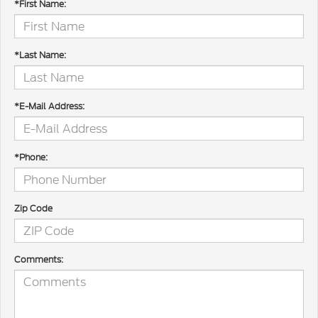
*First Name:
*Last Name:
*E-Mail Address:
*Phone:
Zip Code
Comments: