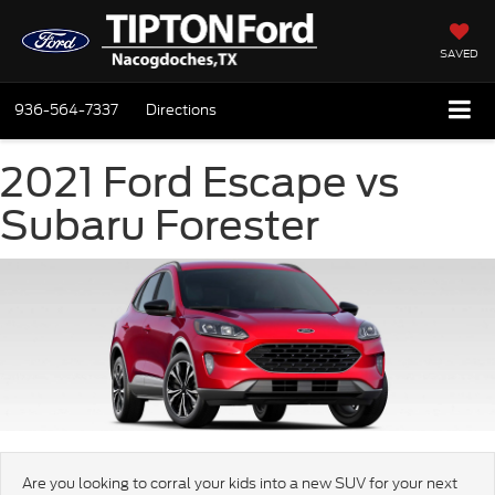
SAVED
936-564-7337
Directions
2021 Ford Escape vs
Subaru Forester
Are you looking to corral your kids into a new SUV for your next