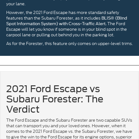
your lane.
However, the 2021 Ford Escape has more standard safety
features than the Subaru Forester, as it includes
BLIS® (Blind
The Ford
Spot Information System) with Cross-Traffic Alert.
Escape will let you know if someone is in your blind spot in the
carpool lane or pulling out behind you in the parking lot.
As for the Forester, this feature only comes on upper-level trims.
2021 Ford Escape vs
Subaru Forester: The
Verdict
The Ford Escape and the Subaru Forester are two capable SUVs
that can transport you and your loved ones. However, when it
comes to the 2021 Ford Escape vs. the Subaru Forester, we have
to give the win to the Ford Escape for its engine options, superior