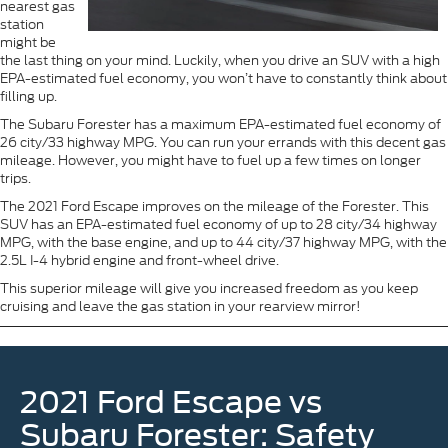
nearest gas
station
might be
the last thing on your mind. Luckily, when you drive an SUV with a high
EPA-estimated fuel economy, you won’t have to constantly think about
filling up.
The Subaru Forester has a maximum EPA-estimated fuel economy of
26 city/33 highway MPG. You can run your errands with this decent gas
mileage. However, you might have to fuel up a few times on longer
trips.
The 2021 Ford Escape improves on the mileage of the Forester. This
SUV has an EPA-estimated fuel economy of up to 28 city/34 highway
MPG, with the base engine, and up to 44 city/37 highway MPG, with the
2.5L I-4 hybrid engine and front-wheel drive.
This superior mileage will give you increased freedom as you keep
cruising and leave the gas station in your rearview mirror!
2021 Ford Escape vs
Subaru Forester: Safety