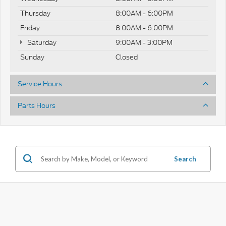
Thursday
8:00AM - 6:00PM
Friday
8:00AM - 6:00PM
Saturday
9:00AM - 3:00PM
Sunday
Closed
Service Hours
Parts Hours
Search