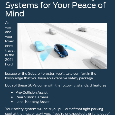
Systems for Your Peace of
Mind
As
you
and
your
loved
ones
travel
in the
2021
Ford
Escape or the Subaru Forester, you’ll take comfort in the
knowledge that you have an extensive safety package.
Both of these SUVs come with the following standard features:
Pre-Collision Assist
Rear Vision Camera
Lane-Keeping Assist
Your safety system will help you pull out of that tight parking
spot at the mall or alert you, if you’re unexpectedly drifting out of