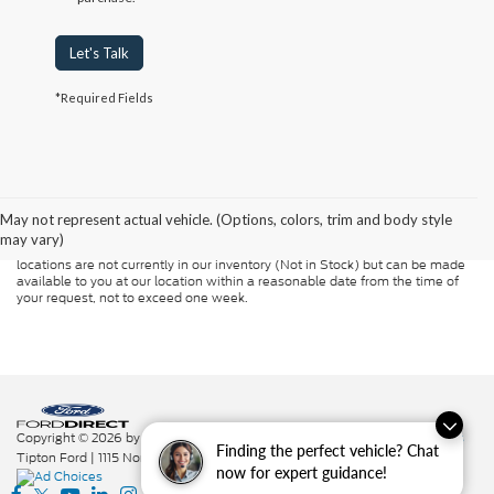
Let's Talk
*Required Fields
Although every reasonable effort has been made to ensure the accuracy of
the information contained on this site, absolute accuracy cannot be
guaranteed. This site, and all information and materials appearing on it, are
presented to the user "as is" without warranty of any kind, either express or
May not represent actual vehicle. (Options, colors, trim and body style
implied. All vehicles are subject to prior sale. Price does not include
may vary)
applicable tax, title, and license charges. ‡Vehicles shown at different
locations are not currently in our inventory (Not in Stock) but can be made
available to you at our location within a reasonable date from the time of
your request, not to exceed one week.
Copyright © 2026
by DealerOn
|
Sitemap
|
Privacy
|
Additional Disclosures
Finding the perfect vehicle? Chat
Tipton Ford
|
1115 North St.,
Nacogdoches,
TX
75961
|
936-564-7337
|
now for expert guidance!