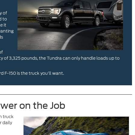
y of
d to
e it
wanting
ds
of
ity of 3,325 pounds, the Tundra can only handle loads up to
d F-150 is the truck you’ll want.
ower on the Job
h truck
 daily