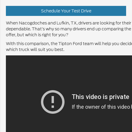
Schedule Your Test Drive
When Nacogdoches and Lufkin, TX, drivers are looking for their
dependable. That’s why so many drivers end up comparing the
offer, but which is right for you?
With this comparison, the Tipton Ford team will help you decide
which truck will suit you best.