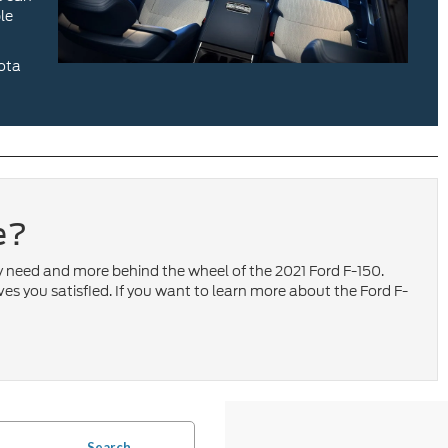
le
yota
e?
ey need and more behind the wheel of the 2021 Ford F-150.
ves you satisfied. If you want to learn more about the Ford F-
Search