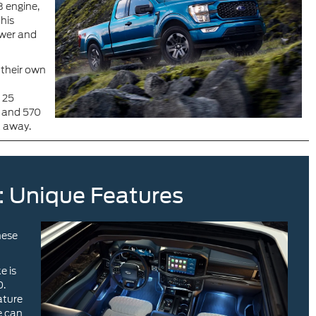
 engine,
his
ower and
g their own
 25
r and 570
a away.
: Unique Features
hese
e is
0.
ature
e can