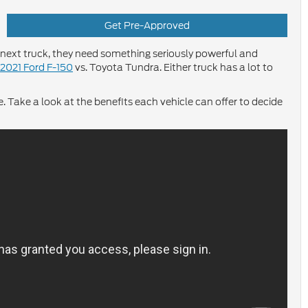
Get Pre-Approved
 next truck, they need something seriously powerful and
2021 Ford F-150
vs. Toyota Tundra. Either truck has a lot to
. Take a look at the benefits each vehicle can offer to decide