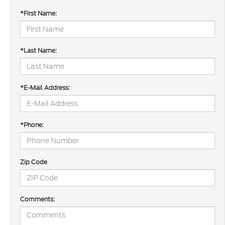
*First Name:
*Last Name:
*E-Mail Address:
*Phone:
Zip Code
Comments: