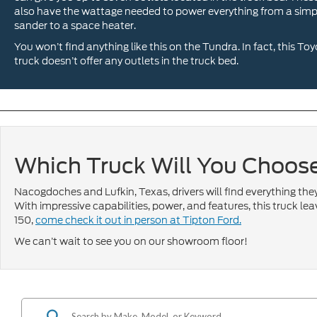
also have the wattage needed to power everything from a simp
sander to a space heater.
You won’t find anything like this on the Tundra. In fact, this To
truck doesn’t offer any outlets in the truck bed.
Which Truck Will You Choos
Nacogdoches and Lufkin, Texas, drivers will find everything th
With impressive capabilities, power, and features, this truck lea
150,
come check it out in person at Tipton Ford.
We can’t wait to see you on our showroom floor!