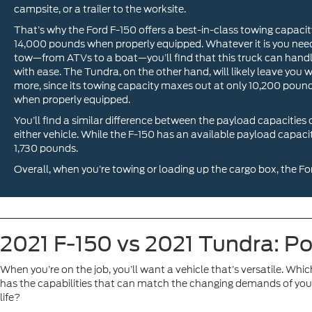
campsite, or a trailer to the worksite.
That’s why the Ford F-150 offers a best-in-class towing capacit
14,000 pounds when properly equipped. Whatever it is you nee
tow—from ATVs to a boat—you’ll find that this truck can handl
with ease. The Tundra, on the other hand, will likely leave you 
more, since its towing capacity maxes out at only 10,200 poun
when properly equipped.
You’ll find a similar difference between the payload capacities 
either vehicle. While the F-150 has an available payload capac
1,730 pounds.
Overall, when you’re towing or loading up the cargo box, the For
2021 F-150 vs 2021 Tundra: P
When you’re on the job, you’ll want a vehicle that’s versatile. Whic
has the capabilities that can match the changing demands of your
life?