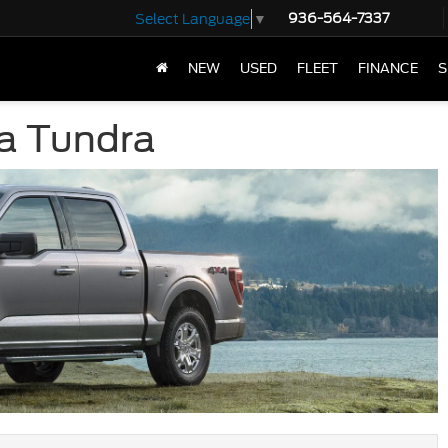
936-564-7337
Select Language
▼
NEW
USED
FLEET
FINANCE
S
ta Tundra