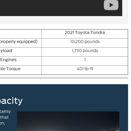
2021 Toyota Tundra
10,200 pounds
roperly equipped)
1,730 pounds
yload
1
 Engines
401 lb-ft
ble Torque
acity
tainly
 that
on,