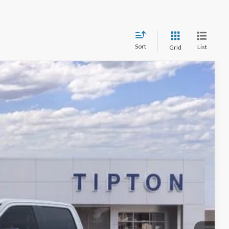
Sort
List
Grid
$71,805
Ext.
Int.
+$225
-$4,962
$67,068
$4,737
-$7,750