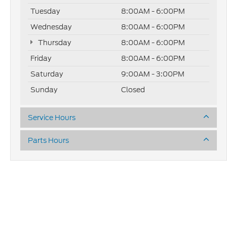
Tuesday
8:00AM - 6:00PM
Wednesday
8:00AM - 6:00PM
Thursday
8:00AM - 6:00PM
Friday
8:00AM - 6:00PM
Saturday
9:00AM - 3:00PM
Sunday
Closed
Service Hours
Parts Hours