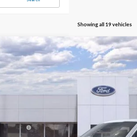
Showing all 19 vehicles
Ford F-150
Lariat
e Drop
TFW5L89TKD40103
Stock:
19009
Model:
W5L
P:
ck
 Fee
ler Discount:
l Price:
 Save:
. Ford Offers: