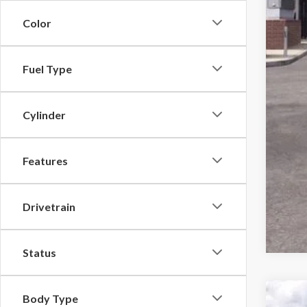
Color
Fuel Type
Cylinder
Features
Drivetrain
Status
Body Type
2026