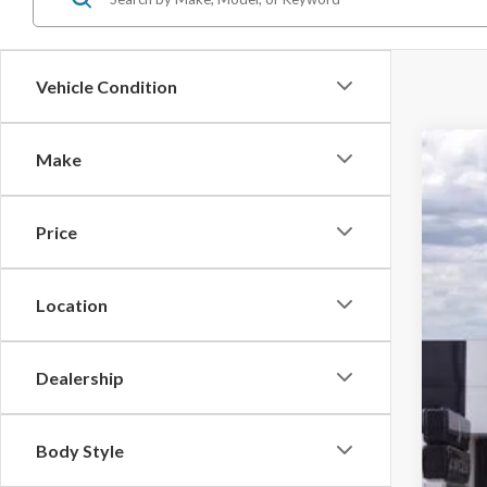
Vehicle Condition
Make
2026
Pric
Price
VIN:
1F
MSR
In Sto
Doc
Location
Dea
Fina
Dealership
You
Body Style
Add