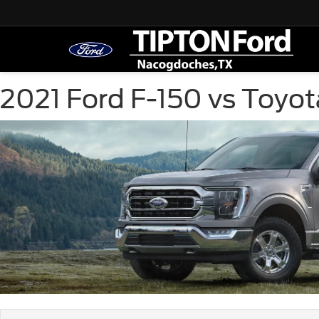
2021 Ford F-150 vs Toyo