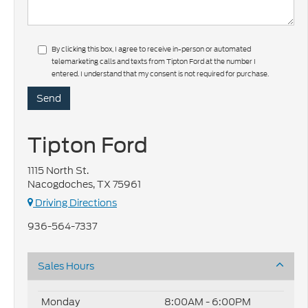
By clicking this box, I agree to receive in-person or automated
telemarketing calls and texts from Tipton Ford at the number I
entered. I understand that my consent is not required for purchase.
Tipton Ford
1115 North St.
Nacogdoches, TX 75961
Driving Directions
936-564-7337
Sales Hours
Monday
8:00AM - 6:00PM