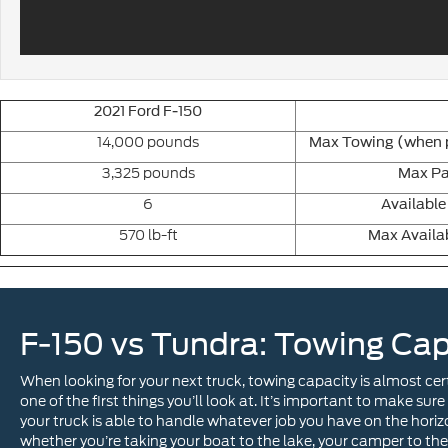
2021 Ford F-150
14,000 pounds
Max Towing (when p
3,325 pounds
Max Pa
6
Available
570 lb-ft
Max Availa
F-150 vs Tundra: Towing Cap
When looking for your next truck, towing capacity is almost cer
one of the first things you’ll look at. It’s important to make sure
your truck is able to handle whatever job you have on the horiz
whether you’re taking your boat to the lake, your camper to the