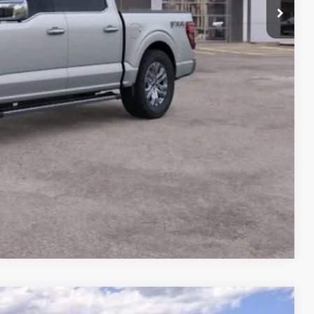
ility
ade
Compare Vehicle