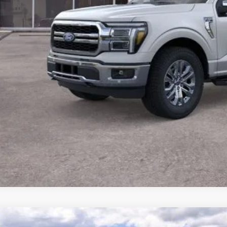
Confirm Availab
Value Your Tr
Ford F-150
XLT