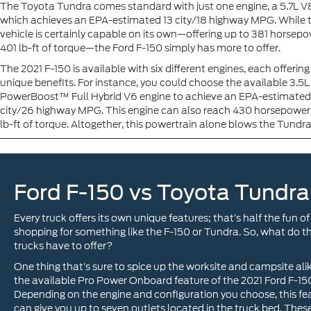
The Toyota Tundra comes standard with just one engine, a 5.7L V8
which achieves an EPA-estimated 13 city/18 highway MPG. While t
vehicle is certainly capable on its own—offering up to 381 horsep
401 lb-ft of torque—the Ford F-150 simply has more to offer.
The 2021 F-150 is available with six different engines, each offerin
unique benefits. For instance, you could choose the available 3.5L
PowerBoost™ Full Hybrid V6 engine to achieve an EPA-estimated
city/26 highway MPG. This engine can also reach 430 horsepowe
lb-ft of torque. Altogether, this powertrain alone blows the Tundr
Ford F-150 vs Toyota Tundra
Every truck offers its own unique features; that’s half the fun of
shopping for something like the F-150 or Tundra. So, what do t
trucks have to offer?
One thing that’s sure to spice up the worksite and campsite alik
the available Pro Power Onboard feature of the 2021 Ford F-15
Depending on the engine and configuration you choose, this fe
can give you up to seven outlets located in the truck bed. Thes