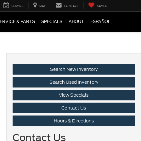
SERVICE
MAP
CONTACT
SAVED
ERVICE & PARTS
SPECIALS
ABOUT
ESPAÑOL
Search New Inventory
Search Used Inventory
View Specials
Contact Us
Hours & Directions
Contact Us