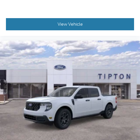
View Vehicle