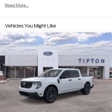
Read More...
Vehicles You Might Like