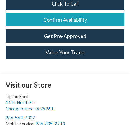
Click To Call
Confirm Availability
Get Pre-Approved
Value Your Trade
Visit our Store
Tipton Ford
1115 North St.
Nacogdoches
,
TX
75961
936-564-7337
Mobile Service:
936-305-2213