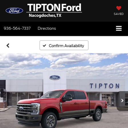
SAVED
936-564-7337
Directions
Confirm Availability