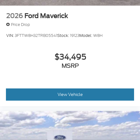
2026
Ford Maverick
Price Drop
VIN:
3FTTW8H32TRB05541
Stock:
19123
Model:
W8H
$34,495
MSRP
View Vehicle