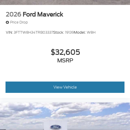
2026
Ford Maverick
Price Drop
VIN:
3FTTW8H34TRB03337
Stock:
19139
Model:
W8H
$32,605
MSRP
View Vehicle