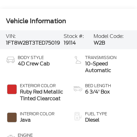
Vehicle Information
VIN:
Stock #:
Model Code:
1FT8W2BT3TED75019
19114
W2B
BODY STYLE
TRANSMISSION
4D Crew Cab
10-Speed
Automatic
EXTERIOR COLOR
BED LENGTH
Ruby Red Metallic
6 3/4' Box
Tinted Clearcoat
INTERIOR COLOR
FUEL TYPE
Java
Diesel
ENGINE