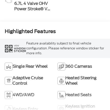
6.7L 4 Valve OHV
Power Stroke® V8
Turbo Diesel B20
Engine
Highlighted Features
Feature availability subject to final vehicle
VIEW
configuration. Please reference window sticker for
WINDOW
STICKER
more info.
Single Rear Wheel
360 Cameras
Adaptive Cruise
Heated Steering
Control
Wheel
4WD/AWD
Heated Seats
Keyless Ignition
Keyless Entry