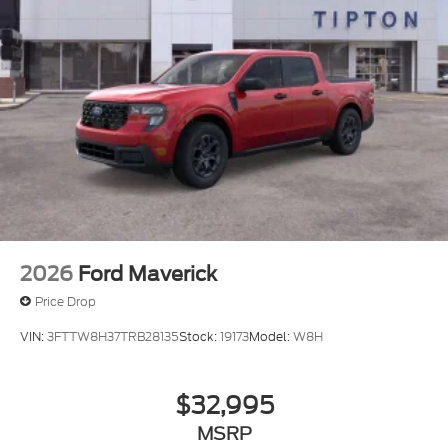
2026
Ford Maverick
Price Drop
VIN:
3FTTW8H37TRB28135
Stock:
19173
Model:
W8H
$32,995
MSRP