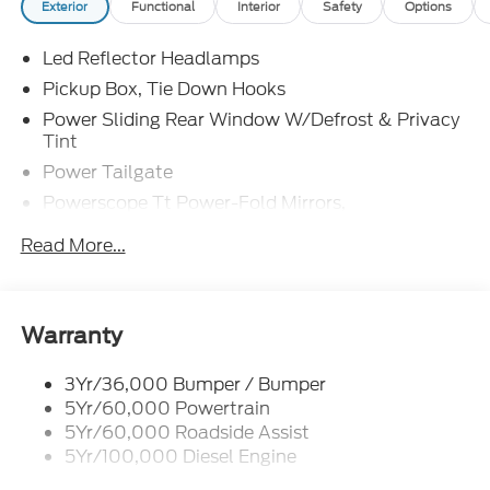
Exterior
Functional
Interior
Safety
Options
Led Reflector Headlamps
Pickup Box, Tie Down Hooks
Power Sliding Rear Window W/Defrost & Privacy
Tint
Power Tailgate
Powerscope Tt Power-Fold Mirrors,
Power/Heated
Read More...
Tailgate Step
Tow Hooks
Trailer Brake Controller
Warranty
Trailer Sway Control
Wipers - Rain-Sensing
3Yr/36,000 Bumper / Bumper
5Yr/60,000 Powertrain
5Yr/60,000 Roadside Assist
5Yr/100,000 Diesel Engine