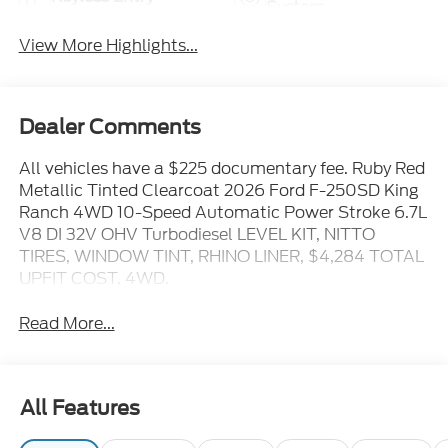
System
View More Highlights...
Dealer Comments
All vehicles have a $225 documentary fee. Ruby Red
Metallic Tinted Clearcoat 2026 Ford F-250SD King
Ranch 4WD 10-Speed Automatic Power Stroke 6.7L
V8 DI 32V OHV Turbodiesel LEVEL KIT, NITTO
TIRES, WINDOW TINT, RHINO LINER, $4,284 TOTAL
UPFIT COST, 4WD.
Read More...
All Features