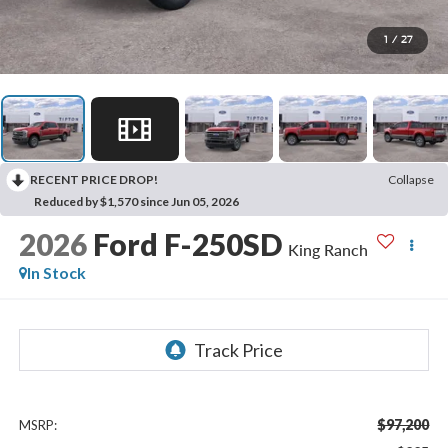
1
/
27
RECENT PRICE DROP!
Collapse
Reduced by $1,570 since Jun 05, 2026
2026
Ford F-250SD
King Ranch
In Stock
$97,200
MSRP: