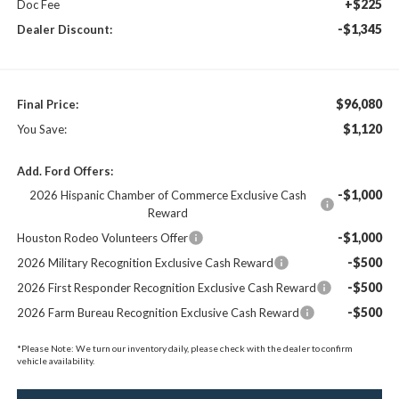
+$225
Doc Fee
-$1,345
Dealer Discount:
$96,080
Final Price:
$1,120
You Save:
Add. Ford Offers:
-$1,000
2026 Hispanic Chamber of Commerce Exclusive Cash
Reward
-$1,000
Houston Rodeo Volunteers Offer
-$500
2026 Military Recognition Exclusive Cash Reward
-$500
2026 First Responder Recognition Exclusive Cash Reward
-$500
2026 Farm Bureau Recognition Exclusive Cash Reward
*
Please Note:
We turn our inventory daily, please check with the dealer to confirm
vehicle availability.