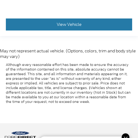
View Vehicle
May not represent actual vehicle. (Options, colors, trim and body style
may vary)
Although every reasonable effort has been made to ensure the accuracy
of the information contained on this site, absolute accuracy cannot be
guaranteed. This site, and all information and materials appearing on it,
are presented to the user "as is" without warranty of any kind, either
express or implied. All vehicles are subject to prior sale. Price does not
include applicable tax, title, and license charges. ‡Vehicles shown at
different locations are not currently in our inventory (Not in Stock) but can
be made available to you at our location within a reasonable date from
the time of your request, not to exceed one week.