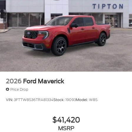
2026
Ford Maverick
Price Drop
VIN:
3FTTW8S36TRA81334
Stock:
19093
Model:
W8S
$41,420
MSRP