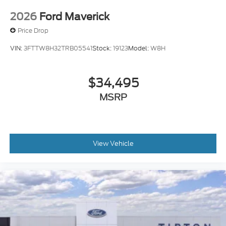
2026
Ford Maverick
Price Drop
VIN:
3FTTW8H32TRB05541
Stock:
19123
Model:
W8H
$34,495
MSRP
View Vehicle