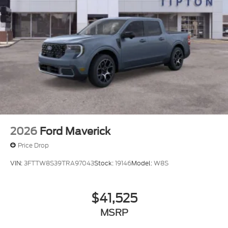
2026
Ford Maverick
Price Drop
VIN:
3FTTW8S39TRA97043
Stock:
19146
Model:
W8S
$41,525
MSRP