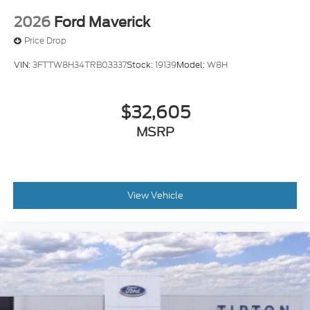
2026
Ford Maverick
Price Drop
VIN:
3FTTW8H34TRB03337
Stock:
19139
Model:
W8H
$32,605
MSRP
View Vehicle