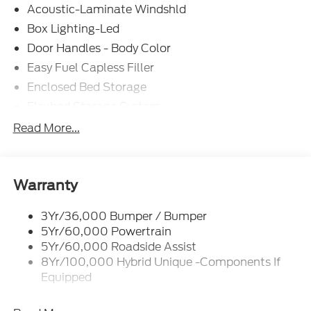
Acoustic-Laminate Windshld
Box Lighting-Led
Door Handles - Body Color
Easy Fuel Capless Filler
Enclosed Bed Storage
Flexbed Storage System
Headlamps- Led With Signature Lighting
Read More...
Headlamps-Led Auto Hi-Beam
Power Heated Mirrors
Power Tailgate Lock
Warranty
Tough Bed Spray-In Liner
3Yr/36,000 Bumper / Bumper
Trailer Tow Hitch
5Yr/60,000 Powertrain
Wipers- Intermittent
5Yr/60,000 Roadside Assist
8Yr/100,000 Hybrid Unique -Components If
Equipped