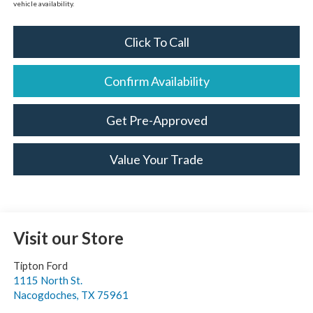
vehicle availability.
Click To Call
Confirm Availability
Get Pre-Approved
Value Your Trade
Visit our Store
Tipton Ford
1115 North St.
Nacogdoches
,
TX
75961