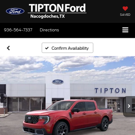
SAVED
936-564-7337
Directions
Confirm Availability