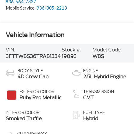
936-564-7337
Mobile Service:
936-305-2213
Vehicle Information
VIN:
Stock #:
Model Code:
3FTTW8S36TRA81334
19093
W8S
BODY STYLE
ENGINE
4D Crew Cab
2.5L Hybrid Engine
EXTERIOR COLOR
TRANSMISSION
Ruby Red Metallic
CVT
INTERIOR COLOR
FUEL TYPE
Smoked Truffle
Hybrid
CITY/HIGHWAY