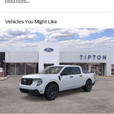
Read More...
Vehicles You Might Like