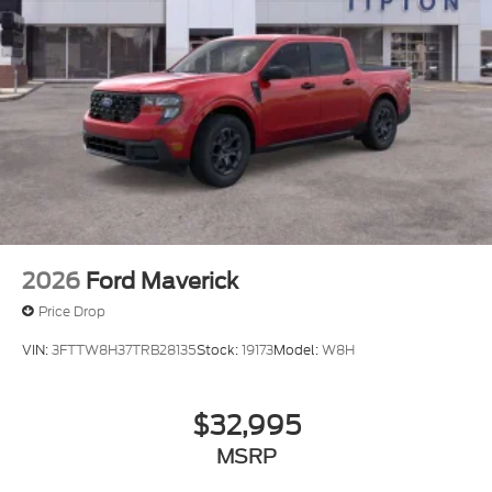
2026
Ford Maverick
Price Drop
VIN:
3FTTW8H37TRB28135
Stock:
19173
Model:
W8H
$32,995
MSRP