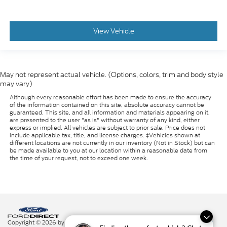
View Vehicle
May not represent actual vehicle. (Options, colors, trim and body style
may vary)
Although every reasonable effort has been made to ensure the accuracy
of the information contained on this site, absolute accuracy cannot be
guaranteed. This site, and all information and materials appearing on it,
are presented to the user "as is" without warranty of any kind, either
express or implied. All vehicles are subject to prior sale. Price does not
include applicable tax, title, and license charges. ‡Vehicles shown at
different locations are not currently in our inventory (Not in Stock) but can
be made available to you at our location within a reasonable date from
the time of your request, not to exceed one week.
Copyright © 2026
by DealerOn
|
Sitemap
|
Privacy
|
Additional Disclosures