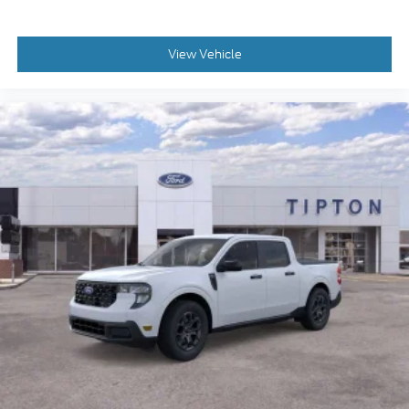
View Vehicle