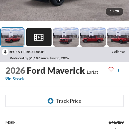
1
/
29
RECENT PRICE DROP!
Collapse
Reduced by $1,187 since Jun 05, 2026
2026
Ford Maverick
Lariat
In Stock
$41,420
MSRP: