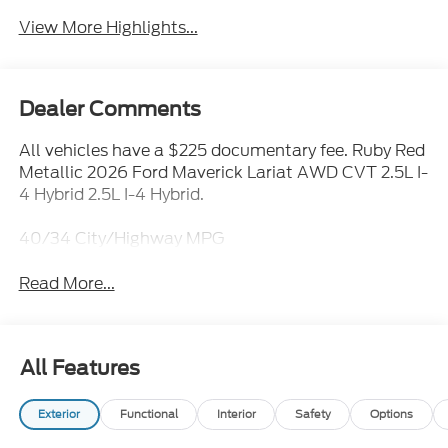
View More Highlights...
Dealer Comments
All vehicles have a $225 documentary fee. Ruby Red
Metallic 2026 Ford Maverick Lariat AWD CVT 2.5L I-
4 Hybrid 2.5L I-4 Hybrid.
40/34 City/Highway MPG
Read More...
All Features
Exterior
Functional
Interior
Safety
Options