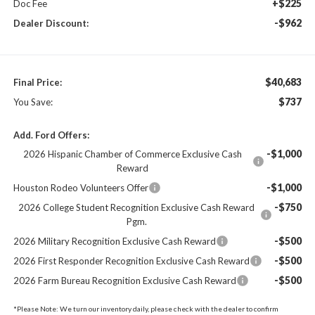
+$225
Doc Fee
-$962
Dealer Discount:
$40,683
Final Price:
$737
You Save:
Add. Ford Offers:
-$1,000
2026 Hispanic Chamber of Commerce Exclusive Cash
Reward
-$1,000
Houston Rodeo Volunteers Offer
-$750
2026 College Student Recognition Exclusive Cash Reward
Pgm.
-$500
2026 Military Recognition Exclusive Cash Reward
-$500
2026 First Responder Recognition Exclusive Cash Reward
-$500
2026 Farm Bureau Recognition Exclusive Cash Reward
*
Please Note:
We turn our inventory daily, please check with the dealer to confirm