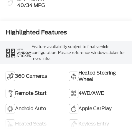
40/34 MPG
Highlighted Features
Feature availability subject to final vehicle
VIEW
configuration. Please reference window sticker for
WINDOW
STICKER
more info.
Heated Steering
360 Cameras
Wheel
Remote Start
4WD/AWD
Android Auto
Apple CarPlay
Heated Seats
Keyless Entry