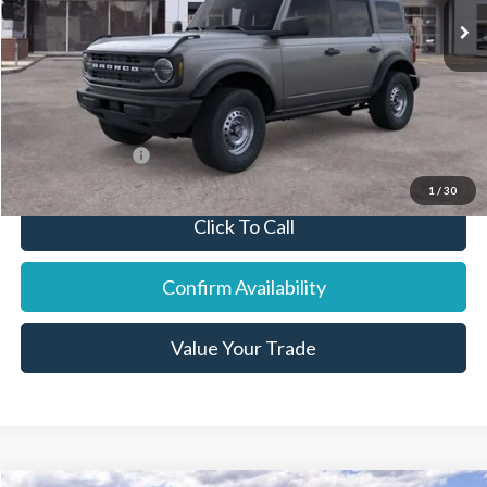
Dealer Discount:
-$1,478
Final Price:
$44,822
You Save:
$1,253
Add. Ford Offers:
-$7,750
1
/
30
Click To Call
Confirm Availability
Value Your Trade