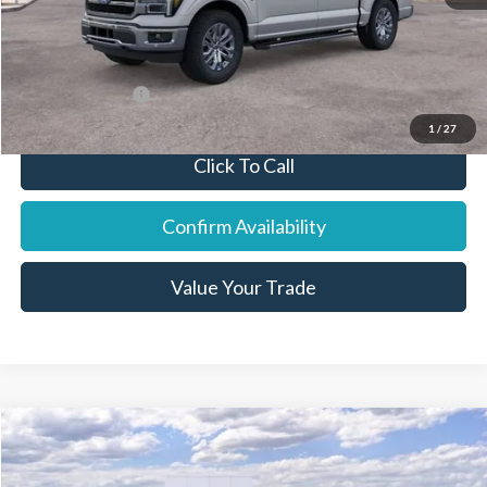
Final Price:
$67,068
You Save:
$4,737
Add. Ford Offers:
-$7,750
1
/
27
Click To Call
Confirm Availability
Value Your Trade
Compare Vehicle
2026
Ford Explorer
ST-Line
Price Drop