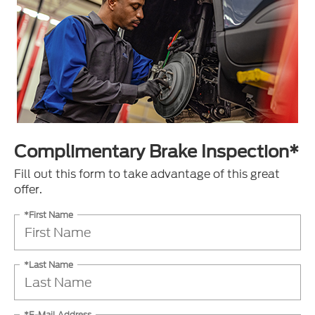
Complimentary Brake Inspection*
Fill out this form to take advantage of this great
offer.
*First Name
*Last Name
*E-Mail Address