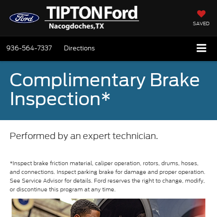
SAVED
936-564-7337
Directions
Complimentary Brake
Inspection*
Performed by an expert technician.
*Inspect brake friction material, caliper operation, rotors, drums, hoses,
and connections. Inspect parking brake for damage and proper operation.
See Service Advisor for details. Ford reserves the right to change, modify,
or discontinue this program at any time.