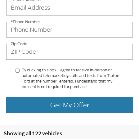
*Phone Number
Zip Code
By clicking this box, I agree to receive in-person or
automated telemarketing calls and texts from Tipton
Ford at the number I entered. I understand that my
consent is not required for purchase.
Get My Offer
Showing all 122 vehicles