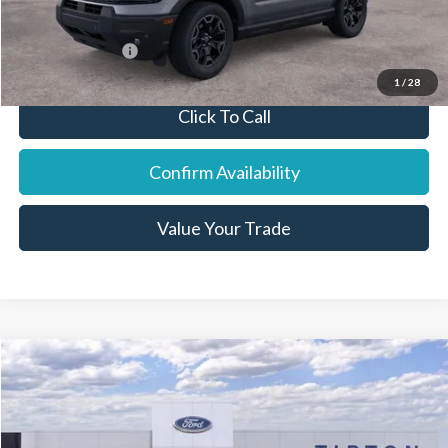
You Save:
$1,569
Add. Ford Offers:
-$7,250
1
/
28
Click To Call
Confirm Availability
Value Your Trade
Compare Vehicle
2026
Ford F-250SD
Lariat
Price Drop
VIN:
1FT8W2BT0TEC67926
Stock:
18913
Model:
W2B
MSRP:
$85,730