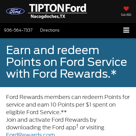
SAVED
936-564-7337
Directions
Earn and redeem
Points on Ford Service
with Ford Rewards.*
Ford Rewards members can redeem Points for
service and earn 10 Points per $1 spent on
eligible Ford Service.**
Join and activate Ford Rewards by
†
downloading the Ford app
or visiting
FordRewards.com
.