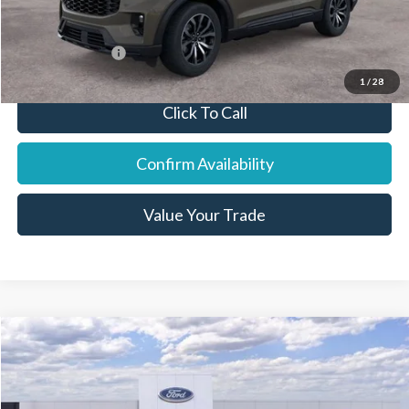
You Save:
$1,905
Add. Ford Offers:
-$7,750
1
/
28
Click To Call
Confirm Availability
Value Your Trade
Compare Vehicle
2026
Ford Bronco
Price Drop
VIN:
1FMDE6BHXTLA56566
Stock:
18996
Model:
E6B
MSRP:
$46,970