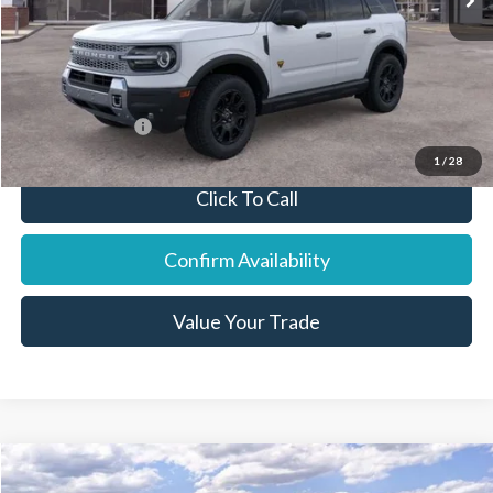
Final Price:
$41,467
You Save:
$1,638
Add. Ford Offers:
-$8,250
1
/
28
Click To Call
Confirm Availability
Value Your Trade
Compare Vehicle
2026
Ford F-350SD
XL