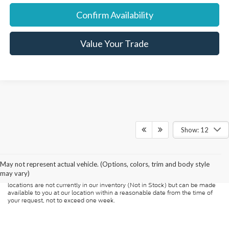
Confirm Availability
Value Your Trade
Show: 12
Although every reasonable effort has been made to ensure the accuracy of
the information contained on this site, absolute accuracy cannot be
guaranteed. This site, and all information and materials appearing on it, are
presented to the user "as is" without warranty of any kind, either express or
May not represent actual vehicle. (Options, colors, trim and body style
implied. All vehicles are subject to prior sale. Price does not include
may vary)
applicable tax, title, and license charges. ‡Vehicles shown at different
locations are not currently in our inventory (Not in Stock) but can be made
available to you at our location within a reasonable date from the time of
your request, not to exceed one week.