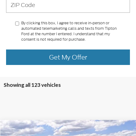
By clicking this box, I agree to receive in-person or
automated telemarketing calls and texts from Tipton
Ford at the number I entered. I understand that my
consent is not required for purchase.
Get My Offer
Showing all 123 vehicles
Compare Vehicle
2025
Ford Mustang
GT Premium