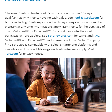
*To earn Points, activate Ford Rewards account within 60 days of
qualifying activity. Points have no cash value; see
FordRewards.com
for
terms, including Points expiration. Ford may change or discontinue this
program at any time. **Limitations apply. Earn Points for the purchase of
Ford, Motorcraft®, or Omnicraft™ Parts and associated labor at
participating Ford Dealers. See
FordRewards.com
for terms and
FAQ
.
Motorcraft® and Omnicraft™ are trademarks of Ford Motor Company.
†
The Ford app is compatible with select smartphone platforms and
available via download. Message and data rates may apply. Visit
Ford.com
for privacy notice.