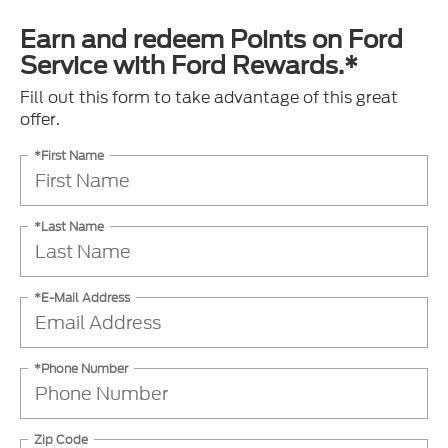
Earn and redeem Points on Ford
Service with Ford Rewards.*
Fill out this form to take advantage of this great
offer.
*First Name
*Last Name
*E-Mail Address
*Phone Number
Zip Code