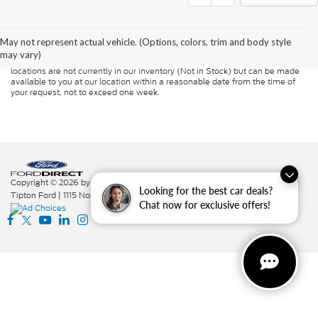
Although every reasonable effort has been made to ensure the accuracy of
the information contained on this site, absolute accuracy cannot be
guaranteed. This site, and all information and materials appearing on it, are
presented to the user "as is" without warranty of any kind, either express or
May not represent actual vehicle. (Options, colors, trim and body style
implied. All vehicles are subject to prior sale. Price does not include
may vary)
applicable tax, title, and license charges. ‡Vehicles shown at different
locations are not currently in our inventory (Not in Stock) but can be made
available to you at our location within a reasonable date from the time of
your request, not to exceed one week.
Copyright © 2026
by DealerOn
|
Sitemap
|
Privacy
|
Additional Disclosures
Looking for the best car deals?
Tipton Ford
|
1115 North St.,
Nacogdoches,
TX
75961
|
936-564-7337
|
Chat now for exclusive offers!