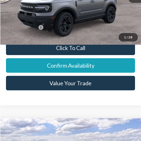
Final Price:
$38,916
You Save:
$1,569
Add. Ford Offers:
-$7,250
1
/
28
Click To Call
Confirm Availability
Value Your Trade
Compare Vehicle
2026
Ford F-250SD
Lariat
Price Drop