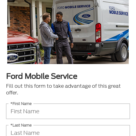
Ford Mobile Service
Fill out this form to take advantage of this great
offer.
*First Name
*Last Name