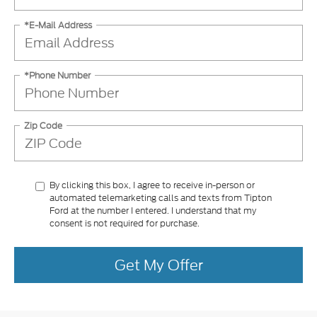
*E-Mail Address
*Phone Number
Zip Code
By clicking this box, I agree to receive in-person or
automated telemarketing calls and texts from Tipton
Ford at the number I entered. I understand that my
consent is not required for purchase.
Get My Offer