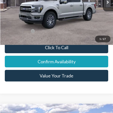
Final Price:
$67,068
You Save:
$4,737
Add. Ford Offers:
-$7,750
1
/
27
Click To Call
Confirm Availability
Value Your Trade
Compare Vehicle
2026
Ford Explorer
ST-Line