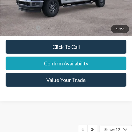
Final Price:
$78,623
You Save:
$4,452
Add. Ford Offers:
-$7,500
1
/
27
Click To Call
Confirm Availability
Value Your Trade
Show: 12