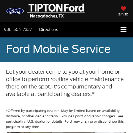
SAVED
936-564-7337
Directions
Ford Mobile Service
Let your dealer come to you at your home or
office to perform routine vehicle maintenance
there on the spot. It's complimentary and
available at participating dealers.*
*Offered by participating dealers. May be limited based on availability,
distance, or other dealer criteria. Excludes parts and repair charges. See
participating U.S. dealer for details. Ford may change or discontinue this
program at any time.