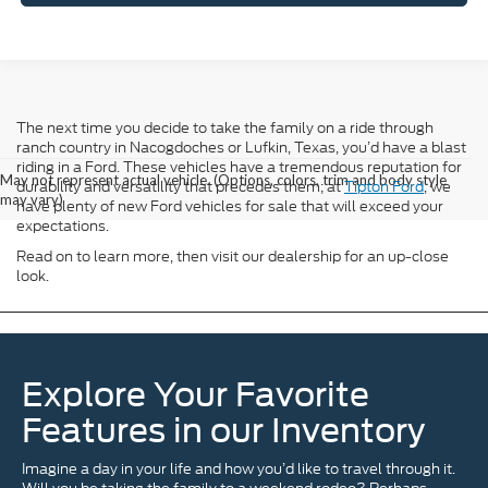
The next time you decide to take the family on a ride through
ranch country in Nacogdoches or Lufkin, Texas, you’d have a blast
riding in a Ford. These vehicles have a tremendous reputation for
May not represent actual vehicle. (Options, colors, trim and body style
durability and versatility that precedes them; at
Tipton Ford
, we
may vary)
have plenty of new Ford vehicles for sale that will exceed your
expectations.
Read on to learn more, then visit our dealership for an up-close
look.
Explore Your Favorite
Features in our Inventory
Imagine a day in your life and how you’d like to travel through it.