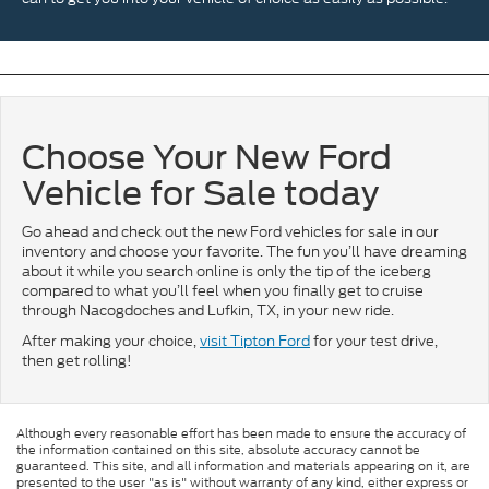
Choose Your New Ford
Vehicle for Sale today
Go ahead and check out the new Ford vehicles for sale in our
inventory and choose your favorite. The fun you’ll have dreaming
about it while you search online is only the tip of the iceberg
compared to what you’ll feel when you finally get to cruise
through Nacogdoches and Lufkin, TX, in your new ride.
After making your choice,
visit Tipton Ford
for your test drive,
then get rolling!
Although every reasonable effort has been made to ensure the accuracy of
the information contained on this site, absolute accuracy cannot be
guaranteed. This site, and all information and materials appearing on it, are
presented to the user "as is" without warranty of any kind, either express or