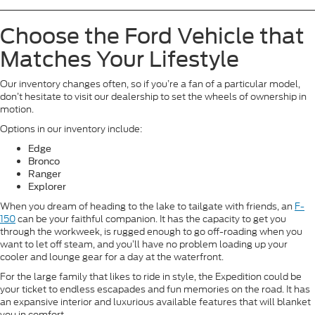
Choose the Ford Vehicle that
Matches Your Lifestyle
Our inventory changes often, so if you’re a fan of a particular model,
don’t hesitate to visit our dealership to set the wheels of ownership in
motion.
Options in our inventory include:
Edge
Bronco
Ranger
Explorer
When you dream of heading to the lake to tailgate with friends, an
F-
150
can be your faithful companion. It has the capacity to get you
through the workweek, is rugged enough to go off-roading when you
want to let off steam, and you’ll have no problem loading up your
cooler and lounge gear for a day at the waterfront.
For the large family that likes to ride in style, the Expedition could be
your ticket to endless escapades and fun memories on the road. It has
an expansive interior and luxurious available features that will blanket
you in comfort.