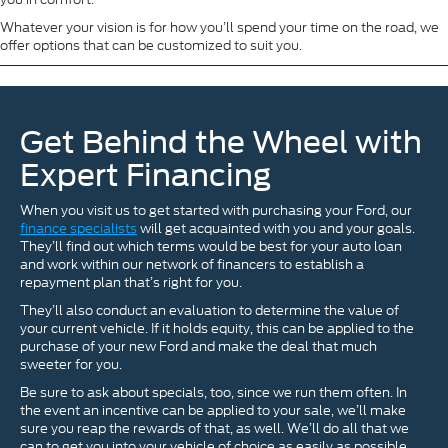
Whatever your vision is for how you’ll spend your time on the road, we
offer options that can be customized to suit you.
Get Behind the Wheel with
Expert Financing
When you visit us to get started with purchasing your Ford, our
finance specialists
will get acquainted with you and your goals.
They’ll find out which terms would be best for your auto loan
and work within our network of financers to establish a
repayment plan that’s right for you.
They’ll also conduct an evaluation to determine the value of
your current vehicle. If it holds equity, this can be applied to the
purchase of your new Ford and make the deal that much
sweeter for you.
Be sure to ask about specials, too, since we run them often. In
the event an incentive can be applied to your sale, we’ll make
sure you reap the rewards of that, as well. We’ll do all that we
can to get you into your vehicle of choice as easily as possible.