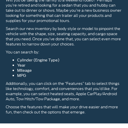
Will you be taking the family to a weekend rodeo? Perhaps
you’re retired and looking for a sedan that you and hubby can
take out to dinner or shows. Maybe you’re a new business owner
looking for something that can trailer all your products and
supplies for your promotional tours.
Search our new inventory by body style or model to pinpoint the
vehicle with the shape, size, seating capacity, and cargo space
that you need. Once you’ve done that, you can select even more
features to narrow down your choices.
You can search by:
Cylinder (Engine Type)
Year
Mileage
MPG
Additionally, you can click on the “Features” tab to select things
like technology, comfort, and conveniences that you’d like. For
example, you can select heated seats, Apple CarPlay/Android
Auto, Tow Hitch/Tow Package, and more.
Choose the features that will make your drive easier and more
fun, then check out the options that emerge.