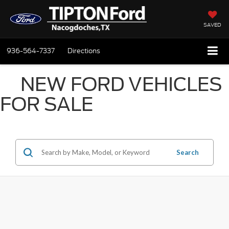
SAVED
936-564-7337
Directions
NEW FORD VEHICLES
FOR SALE
Search