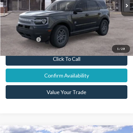
Dealer Discount:
-$1,016
Final Price:
$34,944
You Save:
$791
Add. Ford Offers:
-$6,250
1
/
28
Click To Call
Confirm Availability
Value Your Trade
Compare Vehicle