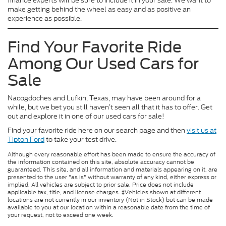
finance experts will be sure to include it in your sale. We want to
make getting behind the wheel as easy and as positive an
experience as possible.
Find Your Favorite Ride
Among Our Used Cars for
Sale
Nacogdoches and Lufkin, Texas, may have been around for a
while, but we bet you still haven’t seen all that it has to offer. Get
out and explore it in one of our used cars for sale!
Find your favorite ride here on our search page and then
visit us at
Tipton Ford
to take your test drive.
Although every reasonable effort has been made to ensure the accuracy of
the information contained on this site, absolute accuracy cannot be
guaranteed. This site, and all information and materials appearing on it, are
presented to the user "as is" without warranty of any kind, either express or
implied. All vehicles are subject to prior sale. Price does not include
applicable tax, title, and license charges. ‡Vehicles shown at different
locations are not currently in our inventory (Not in Stock) but can be made
available to you at our location within a reasonable date from the time of
your request, not to exceed one week.