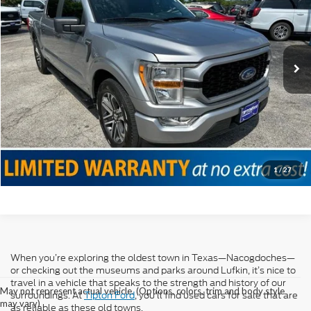
VIN:
1FTEW1CP0MKD98498
Stock:
T19072A
Model:
W1C
Doc Fee
+$225
56,207 mi
Ext.
Int.
Internet Price
$30,525
Click To Call
Confirm Availability
Value Your Trade
1
/
27
When you’re exploring the oldest town in Texas—Nacogdoches—
or checking out the museums and parks around Lufkin, it’s nice to
travel in a vehicle that speaks to the strength and history of our
May not represent actual vehicle. (Options, colors, trim and body style
surroundings. At
Tipton Ford
, you’ll find used cars for sale that are
may vary)
as reliable as these old towns.