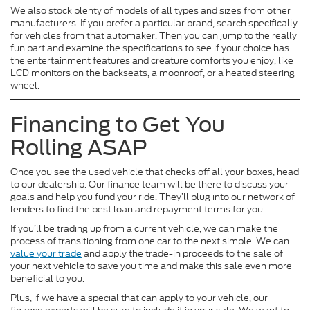
We also stock plenty of models of all types and sizes from other
manufacturers. If you prefer a particular brand, search specifically
for vehicles from that automaker. Then you can jump to the really
fun part and examine the specifications to see if your choice has
the entertainment features and creature comforts you enjoy, like
LCD monitors on the backseats, a moonroof, or a heated steering
wheel.
Financing to Get You
Rolling ASAP
Once you see the used vehicle that checks off all your boxes, head
to our dealership. Our finance team will be there to discuss your
goals and help you fund your ride. They’ll plug into our network of
lenders to find the best loan and repayment terms for you.
If you’ll be trading up from a current vehicle, we can make the
process of transitioning from one car to the next simple. We can
value your trade
and apply the trade-in proceeds to the sale of
your next vehicle to save you time and make this sale even more
beneficial to you.
Plus, if we have a special that can apply to your vehicle, our