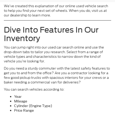
We’ve created this explanation of our online used vehicle search
to help you find your next set of wheels. When you do, visit us at
our dealership to learn more.
Dive Into Features In Our
Inventory
You can jump right into our used car search online and use the
drop-down tabs to tailor you research. Select from a range of
vehicle types and characteristics to narrow down the kind of
vehicle you’re looking for.
Do you need a sturdy commuter with the latest safety features to
get you to and from the office? Are you a contractor looking for a
few good pickup trucks with spacious interiors for your crews or a
baker needing a commercial van for deliveries?
You can search vehicles according to:
Year
Mileage
Cylinder (Engine Type)
Price Range