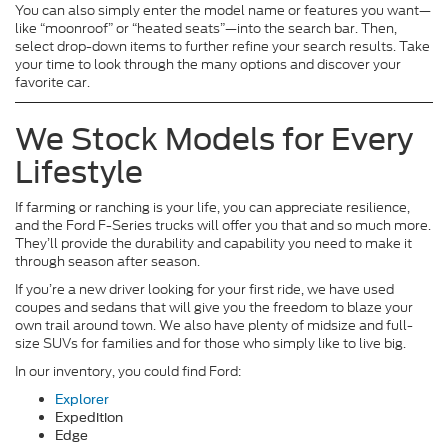
You can also simply enter the model name or features you want—
like “moonroof” or “heated seats”—into the search bar. Then,
select drop-down items to further refine your search results. Take
your time to look through the many options and discover your
favorite car.
We Stock Models for Every
Lifestyle
If farming or ranching is your life, you can appreciate resilience,
and the Ford F-Series trucks will offer you that and so much more.
They’ll provide the durability and capability you need to make it
through season after season.
If you’re a new driver looking for your first ride, we have used
coupes and sedans that will give you the freedom to blaze your
own trail around town. We also have plenty of midsize and full-
size SUVs for families and for those who simply like to live big.
In our inventory, you could find Ford:
Explorer
Expedition
Edge