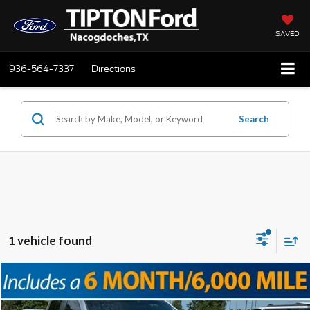
SAVED
936-564-7337
Directions
Search
1 vehicle found
Compare Vehicle
2021
Ford F-150
XL