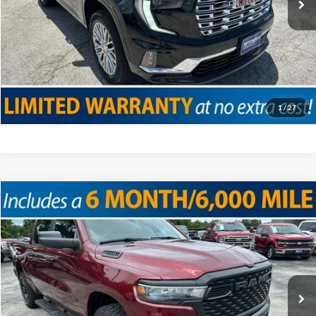
Click To Call
Confirm Availability
Value Your Trade
1
/
27
Compare Vehicle
2025
RAM 1500
Warlock
VIN:
1C6SRFGP9SN625532
Stock:
T12076
Model:
DT6L98
Doc Fee
+$225
16,715 mi
Ext.
Int.
Internet Price
$42,625