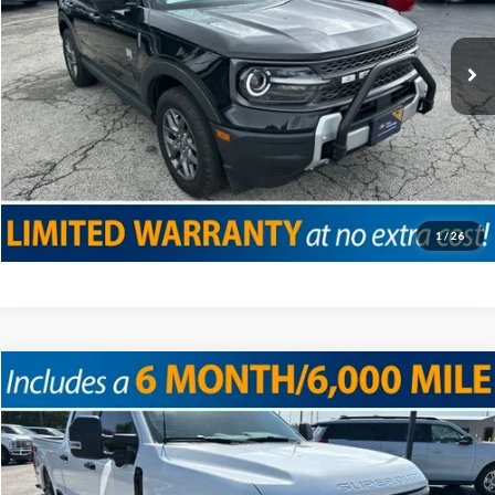
Doc Fee
+$225
56,430 mi
Ext.
Internet Price
$26,475
Click To Call
Confirm Availability
Value Your Trade
1
/
26
Compare Vehicle
2025
Ford F-350SD
XL
VIN:
1FT8W3BT4SEC29622
Stock:
T18935
Model:
W3B
Doc Fee
+$225
36,576 mi
Ext.
Int.
Internet Price
$61,225