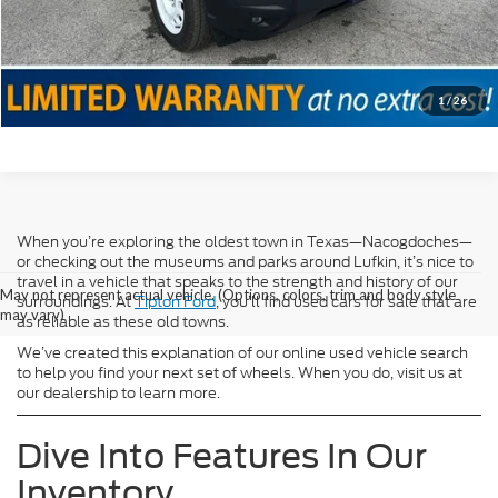
Confirm Availability
Value Your Trade
1
/
26
When you’re exploring the oldest town in Texas—Nacogdoches—
or checking out the museums and parks around Lufkin, it’s nice to
travel in a vehicle that speaks to the strength and history of our
May not represent actual vehicle. (Options, colors, trim and body style
surroundings. At
Tipton Ford
, you’ll find used cars for sale that are
may vary)
as reliable as these old towns.
We’ve created this explanation of our online used vehicle search
to help you find your next set of wheels. When you do, visit us at
our dealership to learn more.
Dive Into Features In Our
Inventory