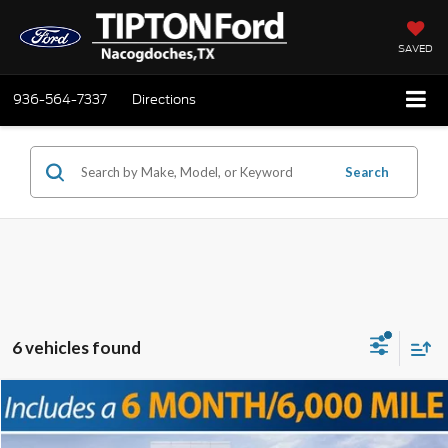
SAVED
936-564-7337
Directions
Search
6 vehicles found
Compare Vehicle
2025
Ford F-250SD
Lariat