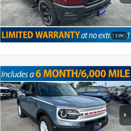
Click To Call
Confirm Availability
Value Your Trade
1
/
26
Compare Vehicle
2025
Ford Bronco Sport
Heritage
VIN:
3FMCR9GNXSRF08029
Stock:
T19166
Model:
R9G
Doc Fee
+$225
2,385 mi
Ext.
Int.
Internet Price
$33,825
Click To Call