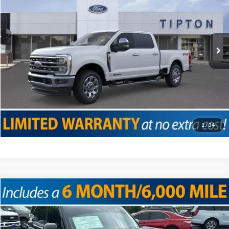
VIN:
1FT8W2BT9SED02459
Stock:
T18624B
Model:
W2B
Doc Fee
+$225
12,090 mi
Ext.
Int.
Internet Price
$71,225
Click To Call
Confirm Availability
Value Your Trade
1
/
34
Compare Vehicle
2025
Ford Bronco Sport
Big Bend
VIN:
3FMCR9BN1SRE18257
Stock:
T12070
Model:
R9B