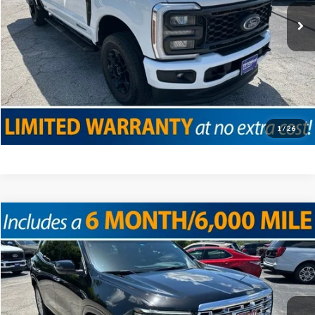
Click To Call
Confirm Availability
Value Your Trade
1
/
26
Compare Vehicle
2025
GMC Acadia
Denali
VIN:
1GKENLRS5SJ114655
Stock:
T19152
Model:
TLF56
Doc Fee
+$225
13,638 mi
Ext.
Int.
Internet Price
$48,425