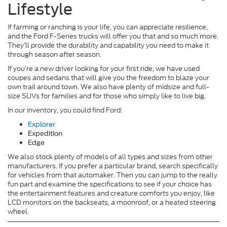
Lifestyle
If farming or ranching is your life, you can appreciate resilience,
and the Ford F-Series trucks will offer you that and so much more.
They’ll provide the durability and capability you need to make it
through season after season.
If you’re a new driver looking for your first ride, we have used
coupes and sedans that will give you the freedom to blaze your
own trail around town. We also have plenty of midsize and full-
size SUVs for families and for those who simply like to live big.
In our inventory, you could find Ford:
Explorer
Expedition
Edge
We also stock plenty of models of all types and sizes from other
manufacturers. If you prefer a particular brand, search specifically
for vehicles from that automaker. Then you can jump to the really
fun part and examine the specifications to see if your choice has
the entertainment features and creature comforts you enjoy, like
LCD monitors on the backseats, a moonroof, or a heated steering
wheel.