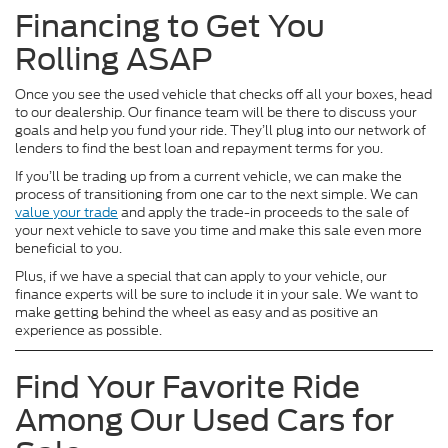
Financing to Get You
Rolling ASAP
Once you see the used vehicle that checks off all your boxes, head
to our dealership. Our finance team will be there to discuss your
goals and help you fund your ride. They’ll plug into our network of
lenders to find the best loan and repayment terms for you.
If you’ll be trading up from a current vehicle, we can make the
process of transitioning from one car to the next simple. We can
value your trade
and apply the trade-in proceeds to the sale of
your next vehicle to save you time and make this sale even more
beneficial to you.
Plus, if we have a special that can apply to your vehicle, our
finance experts will be sure to include it in your sale. We want to
make getting behind the wheel as easy and as positive an
experience as possible.
Find Your Favorite Ride
Among Our Used Cars for