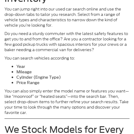
You can jump right into our used car search online and use the
drop-down tabs to tailor you research. Select from a range of
vehicle types and characteristics to narrow down the kind of
vehicle you’re looking for.
Do you need a sturdy commuter with the latest safety features to
get you to and from the office? Are you a contractor looking for a
few good pickup trucks with spacious interiors for your crews or a
baker needing a commercial van for deliveries?
You can search vehicles according to:
Year
Mileage
Cylinder (Engine Type)
Price Range
You can also simply enter the model name or features you want—
like “moonroof” or “heated seats”—into the search bar. Then,
select drop-down items to further refine your search results. Take
your time to look through the many options and discover your
favorite car.
We Stock Models for Every