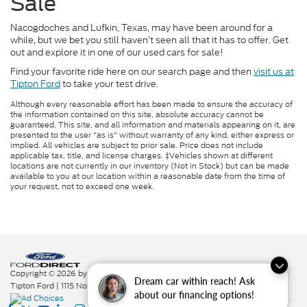
Sale
Nacogdoches and Lufkin, Texas, may have been around for a
while, but we bet you still haven’t seen all that it has to offer. Get
out and explore it in one of our used cars for sale!
Find your favorite ride here on our search page and then
visit us at
Tipton Ford
to take your test drive.
Although every reasonable effort has been made to ensure the accuracy of
the information contained on this site, absolute accuracy cannot be
guaranteed. This site, and all information and materials appearing on it, are
presented to the user "as is" without warranty of any kind, either express or
implied. All vehicles are subject to prior sale. Price does not include
applicable tax, title, and license charges. ‡Vehicles shown at different
locations are not currently in our inventory (Not in Stock) but can be made
available to you at our location within a reasonable date from the time of
your request, not to exceed one week.
Copyright © 2026
by DealerOn
|
Sitemap
|
Privacy
|
Additional Disclosures
Dream car within reach! Ask
Tipton Ford
|
1115 North St.,
Nacogdoches,
TX
75961
|
936-564-7337
|
about our financing options!