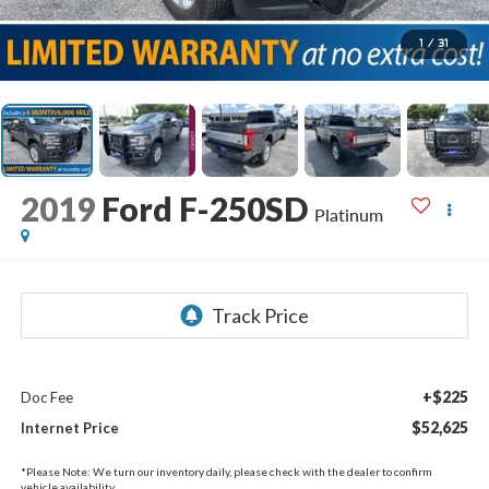
1
/
31
2019
Ford F-250SD
Platinum
+$225
Doc Fee
$52,625
Internet Price
*
Please Note:
We turn our inventory daily, please check with the dealer to confirm
vehicle availability.