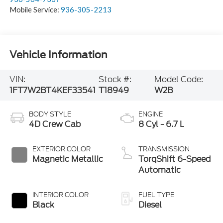
Mobile Service:
936-305-2213
Vehicle Information
VIN:
Stock #:
Model Code:
1FT7W2BT4KEF33541
T18949
W2B
BODY STYLE
ENGINE
4D Crew Cab
8 Cyl - 6.7 L
EXTERIOR COLOR
TRANSMISSION
Magnetic Metallic
TorqShift 6-Speed
Automatic
INTERIOR COLOR
FUEL TYPE
Black
Diesel