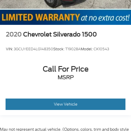
2020
Chevrolet Silverado 1500
VIN:
3GCUYEED4LG148350
Stock:
T19028A
Model:
CK10543
Call For Price
MSRP
View Vehicle
May not represent actual vehicle. (Options, colors, trim and body style