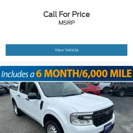
Call For Price
MSRP
View Vehicle