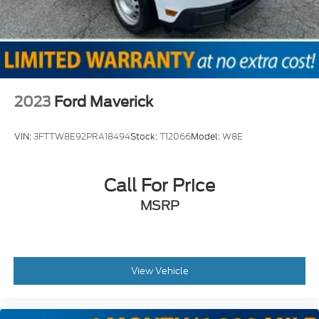
2023
Ford Maverick
VIN:
3FTTW8E92PRA18494
Stock:
T12066
Model:
W8E
Call For Price
MSRP
View Vehicle