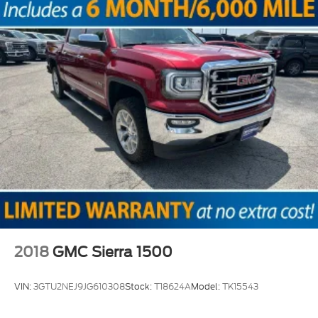
2018
GMC Sierra 1500
VIN:
3GTU2NEJ9JG610308
Stock:
T18624A
Model:
TK15543