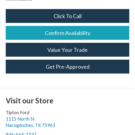
Click To Call
Confirm Availability
Value Your Trade
Get Pre-Approved
Visit our Store
Tipton Ford
1115 North St.
Nacogdoches
,
TX
75961
936-564-7337