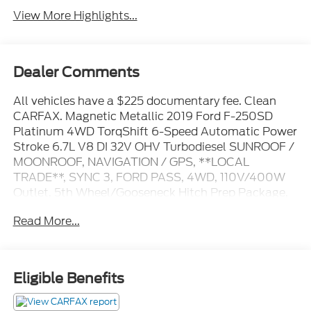
View More Highlights...
Dealer Comments
All vehicles have a $225 documentary fee. Clean
CARFAX. Magnetic Metallic 2019 Ford F-250SD
Platinum 4WD TorqShift 6-Speed Automatic Power
Stroke 6.7L V8 DI 32V OHV Turbodiesel SUNROOF /
MOONROOF, NAVIGATION / GPS, **LOCAL
TRADE**, SYNC 3, FORD PASS, 4WD, 110V/400W
Outlet, 5th Wheel/Gooseneck Hitch Prep Package,
Adaptive Cruise Control & Collision Warning, Alloy
Read More...
wheels, AM/FM radio: SiriusXM, Automatic
temperature control, Electronic-Locking w/3.55
Axle Ratio, Front dual zone A/C, FX4 Off-Road
Package, Heated front seats, Hill Descent Control,
Eligible Benefits
Lane-Keeping Alert, Off-Road Specifically Tuned
Shock Absorbers, Order Code 703A, Platinum