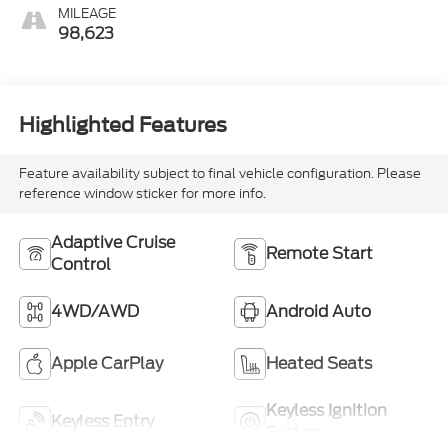
MILEAGE
98,623
Highlighted Features
Feature availability subject to final vehicle configuration. Please
reference window sticker for more info.
Adaptive Cruise
Remote Start
Control
4WD/AWD
Android Auto
Apple CarPlay
Heated Seats
Keyless Ignition
Keyless Entry
System