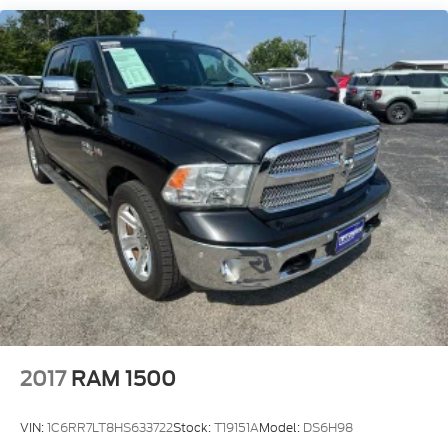
3480# Maximum Payload
HD Gas-Pressurized Shock Absorbers
Front Anti-Roll Bar
Firm Suspension
Hydraulic Power-Assist Speed-Sensing Steering
34 Gal. Fuel Tank
Single Stainless Steel Exhaust w/Chrome
Tailpipe Finisher
Auto Locking Hubs
Front Suspension w/Coil Springs
Solid Axle Rear Suspension w/Leaf Springs
4-Wheel Disc Brakes w/4-Wheel ABS, Front And
Rear Vented Discs, Brake Assist and Hill Hold
Control
2017
RAM 1500
VIN:
1C6RR7LT8HS633722
Stock:
T19151A
Model:
DS6H98