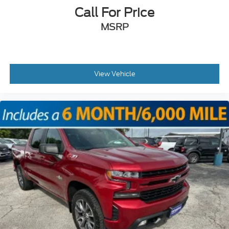
Call For Price
MSRP
View Vehicle