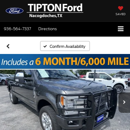
SAVED
936-564-7337
Directions
Confirm Availability