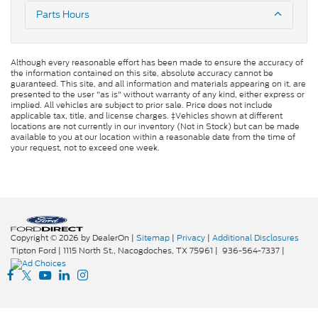
Parts Hours
Although every reasonable effort has been made to ensure the accuracy of
the information contained on this site, absolute accuracy cannot be
guaranteed. This site, and all information and materials appearing on it, are
presented to the user "as is" without warranty of any kind, either express or
implied. All vehicles are subject to prior sale. Price does not include
applicable tax, title, and license charges. ‡Vehicles shown at different
locations are not currently in our inventory (Not in Stock) but can be made
available to you at our location within a reasonable date from the time of
your request, not to exceed one week.
Copyright © 2026
by DealerOn
|
Sitemap
|
Privacy
|
Additional Disclosures
Tipton Ford
|
1115 North St.,
Nacogdoches,
TX
75961
|
936-564-7337
|