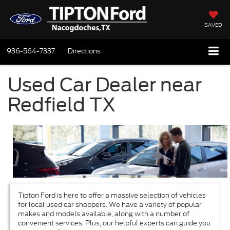
SAVED
936-564-7337
Directions
Used Car Dealer near
Redfield TX
Tipton Ford is here to offer a massive selection of vehicles
for local used car shoppers. We have a variety of popular
makes and models available, along with a number of
convenient services. Plus, our helpful experts can guide you