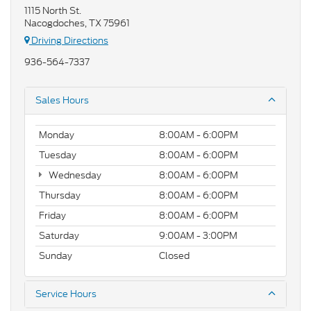
1115 North St.
Nacogdoches, TX 75961
Driving Directions
936-564-7337
Sales Hours
Monday
8:00AM - 6:00PM
Tuesday
8:00AM - 6:00PM
Wednesday
8:00AM - 6:00PM
Thursday
8:00AM - 6:00PM
Friday
8:00AM - 6:00PM
Saturday
9:00AM - 3:00PM
Sunday
Closed
Service Hours