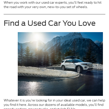
When you work with our used car experts, you’ll feel ready to hit
the road with your very own, new-to-you set of wheels.
Find a Used Car You Love
Whatever it is you’re looking for in your ideal used car, we can help
you find it here. Across our dozens of available models, you’ll find