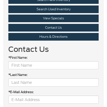
Search Used Inventory
View Specials
Contact Us
Hours & Directions
Contact Us
*First Name:
*Last Name:
*E-Mail Address: