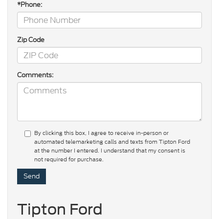
*Phone:
Zip Code
Comments:
By clicking this box, I agree to receive in-person or
automated telemarketing calls and texts from Tipton Ford
at the number I entered. I understand that my consent is
not required for purchase.
Tipton Ford