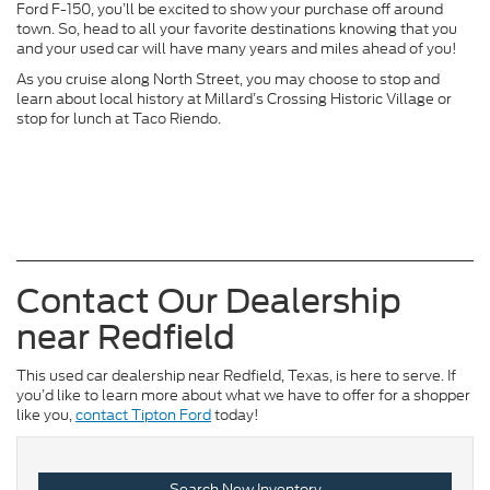
Ford F-150, you’ll be excited to show your purchase off around
town. So, head to all your favorite destinations knowing that you
and your used car will have many years and miles ahead of you!
As you cruise along North Street, you may choose to stop and
learn about local history at Millard’s Crossing Historic Village or
stop for lunch at Taco Riendo.
Contact Our Dealership
near Redfield
This used car dealership near Redfield, Texas, is here to serve. If
you’d like to learn more about what we have to offer for a shopper
like you,
contact Tipton Ford
today!
Search New Inventory