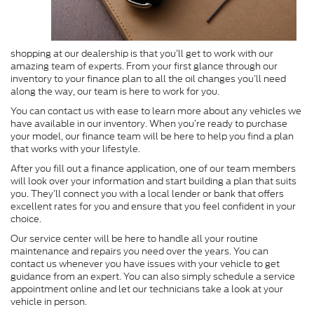
shopping at our dealership is that you’ll get to work with our
amazing team of experts. From your first glance through our
inventory to your finance plan to all the oil changes you’ll need
along the way, our team is here to work for you.
You can contact us with ease to learn more about any vehicles we
have available in our inventory. When you’re ready to purchase
your model, our finance team will be here to help you find a plan
that works with your lifestyle.
After you fill out a finance application, one of our team members
will look over your information and start building a plan that suits
you. They’ll connect you with a local lender or bank that offers
excellent rates for you and ensure that you feel confident in your
choice.
Our service center will be here to handle all your routine
maintenance and repairs you need over the years. You can
contact us whenever you have issues with your vehicle to get
guidance from an expert. You can also simply schedule a service
appointment online and let our technicians take a look at your
vehicle in person.