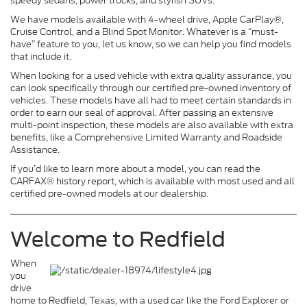
speedy sedans, power trucks, and stylish SUVs.
We have models available with 4-wheel drive, Apple CarPlay®,
Cruise Control, and a Blind Spot Monitor. Whatever is a “must-
have” feature to you, let us know, so we can help you find models
that include it.
When looking for a used vehicle with extra quality assurance, you
can look specifically through our certified pre-owned inventory of
vehicles. These models have all had to meet certain standards in
order to earn our seal of approval. After passing an extensive
multi-point inspection, these models are also available with extra
benefits, like a Comprehensive Limited Warranty and Roadside
Assistance.
If you’d like to learn more about a model, you can read the
CARFAX® history report, which is available with most used and all
certified pre-owned models at our dealership.
Welcome to Redfield
When
you
drive
home to Redfield, Texas, with a used car like the Ford Explorer or