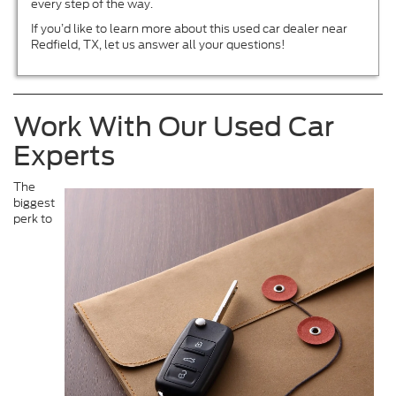
every step of the way.
If you’d like to learn more about this used car dealer near
Redfield, TX, let us answer all your questions!
Work With Our Used Car
Experts
The
biggest
perk to