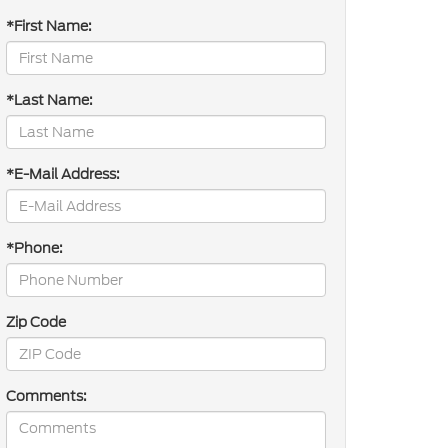
*First Name:
*Last Name:
*E-Mail Address:
*Phone:
Zip Code
Comments: