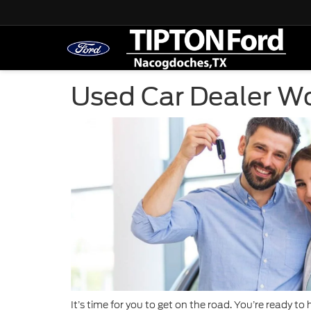
Used Car Dealer W
It’s time for you to get on the road. You’re ready