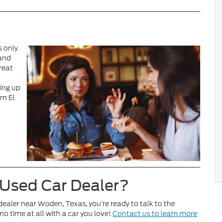
s only
 and
reat
king up
om El
 Used Car Dealer?
 dealer near Woden, Texas, you’re ready to talk to the
no time at all with a car you love!
Contact us to learn more