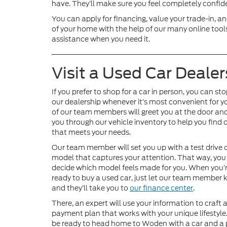
have. They’ll make sure you feel completely confiden
You can apply for financing, value your trade-in, 
of your home with the help of our many online tools
assistance when you need it.
Visit a Used Car Dealer
If you prefer to shop for a car in person, you can st
our dealership whenever it’s most convenient for y
of our team members will greet you at the door an
you through our vehicle inventory to help you find 
that meets your needs.
Our team member will set you up with a test drive 
model that captures your attention. That way, you
decide which model feels made for you. When you’
ready to buy a used car, just let our team member
and they’ll take you to
our finance center
.
There, an expert will use your information to craft 
payment plan that works with your unique lifestyle.
be ready to head home to Woden with a car and a 