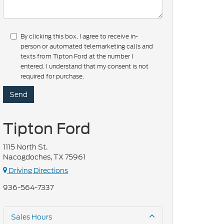
By clicking this box, I agree to receive in-
person or automated telemarketing calls and
texts from Tipton Ford at the number I
entered. I understand that my consent is not
required for purchase.
Tipton Ford
1115 North St.
Nacogdoches, TX 75961
Driving Directions
936-564-7337
Sales Hours