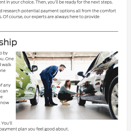
t in your choice. Then, you’ll be ready for the next steps.
and research potential payment options all from the comfort
. Of course, our experts are always here to provide
ship
op by
ou. One
d walk
one
of any
 can
re
 know
a
 You’ll
payment plan you feel good about.