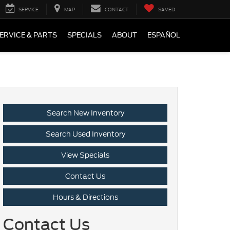
SERVICE
MAP
CONTACT
SAVED
ERVICE & PARTS
SPECIALS
ABOUT
ESPAÑOL
Search New Inventory
Search Used Inventory
View Specials
Contact Us
Hours & Directions
Contact Us