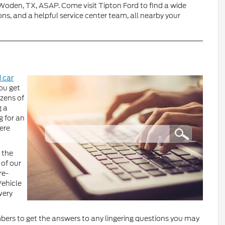
r Woden, TX, ASAP. Come visit Tipton Ford to find a wide
ns, and a helpful service center team, all nearby your
 car
ou get
zens of
g a
 for an
here
 the
 of our
re-
Vehicle
very
bers to get the answers to any lingering questions you may