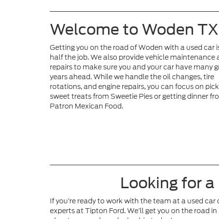
Welcome to Woden TX
Getting you on the road of Woden with a used car i
half the job. We also provide vehicle maintenance
repairs to make sure you and your car have many g
years ahead. While we handle the oil changes, tire
rotations, and engine repairs, you can focus on pic
sweet treats from Sweetie Pies or getting dinner fr
Patron Mexican Food.
Looking for a
If you’re ready to work with the team at a used car
experts at Tipton Ford. We’ll get you on the road in 