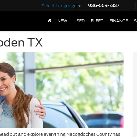
936-564-7337
Select Language
▼
NEW
USED
FLEET
FINANCE
S
oden TX
 to head out and explore everything Nacogdoches County has