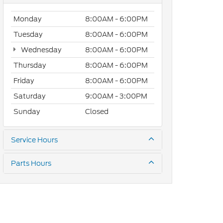
Monday
8:00AM - 6:00PM
Tuesday
8:00AM - 6:00PM
Wednesday
8:00AM - 6:00PM
Thursday
8:00AM - 6:00PM
Friday
8:00AM - 6:00PM
Saturday
9:00AM - 3:00PM
Sunday
Closed
Service Hours
Parts Hours