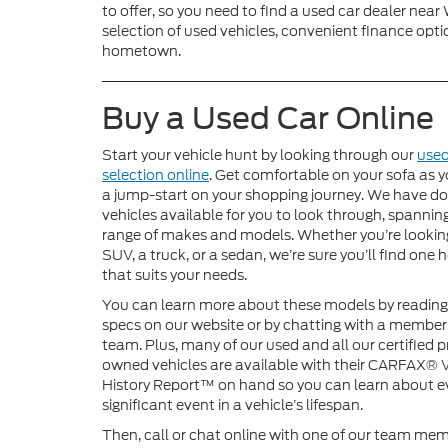
to offer, so you need to find a used car dealer nea
selection of used vehicles, convenient finance optio
hometown.
Buy a Used Car Online
Start your vehicle hunt by looking through our
used
selection online
. Get comfortable on your sofa as y
a jump-start on your shopping journey. We have do
vehicles available for you to look through, spannin
range of makes and models. Whether you’re looking
SUV, a truck, or a sedan, we’re sure you’ll find one 
that suits your needs.
You can learn more about these models by reading
specs on our website or by chatting with a member
team. Plus, many of our used and all our certified p
owned vehicles are available with their CARFAX® 
History Report™ on hand so you can learn about e
significant event in a vehicle’s lifespan.
Then, call or chat online with one of our team mem