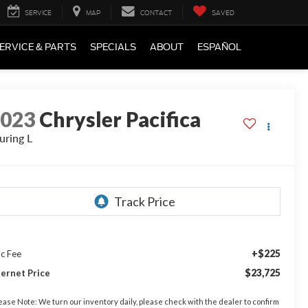
SERVICE
MAP
CONTACT
SAVED
ERVICE & PARTS
SPECIALS
ABOUT
ESPAÑOL
2023
Chrysler Pacifica
uring L
+$225
c Fee
$23,725
ternet Price
ease Note:
We turn our inventory daily, please check with the dealer to confirm