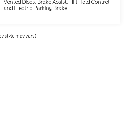
Vented Discs, Brake Assist, Hill Hold Control
and Electric Parking Brake
dy style may vary)
he accuracy of the information contained on this site, absolute accuracy can
without warranty of any kind, either express or implied. All vehicles are subject
s are not currently in our inventory (Not in Stock) but can be made available 
ap
|
Privacy
|
Additional Disclosures