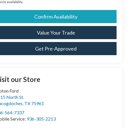
icle availability.
Confirm Availability
Value Your Trade
Get Pre-Approved
isit our Store
pton Ford
15 North St.
acogdoches
,
TX
75961
36-564-7337
bile Service:
936-305-2213