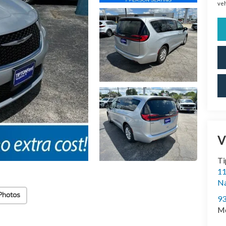
veh
V
Ti
11
N
Photos
9
Mo