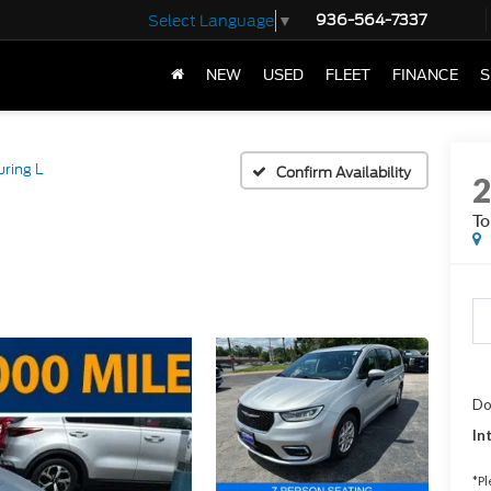
936-564-7337
Select Language
▼
NEW
USED
FLEET
FINANCE
S
uring L
Confirm Availability
To
Do
In
*
Pl