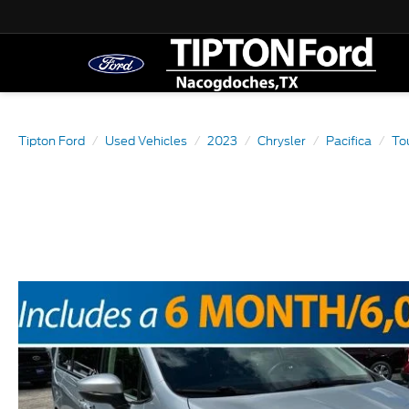
Tipton Ford
Used Vehicles
2023
Chrysler
Pacifica
To