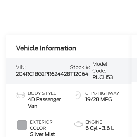
Vehicle Information
Model
VIN:
Stock #:
Code:
2C4RC1BG2PR624428
T12064
RUCH53
BODY STYLE
CITY/HIGHWAY
4D Passenger
19/28 MPG
Van
EXTERIOR
ENGINE
6 Cyl - 3.6 L
COLOR
Silver Mist