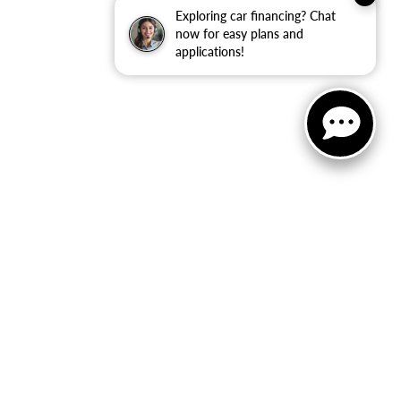
Exploring car financing? Chat
now for easy plans and
applications!
not be guaranteed. This site, and all information and
 to prior sale. Price does not include applicable tax, title,
to you at our location within a reasonable date from the