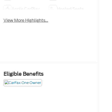
Apple CarPlay
Heated Seats
View More Highlights...
Eligible Benefits