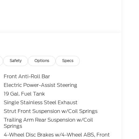
Safety
Options
Specs
Front Anti-Roll Bar
Electric Power-Assist Steering
19 Gal. Fuel Tank
Single Stainless Steel Exhaust
Strut Front Suspension w/Coil Springs
Trailing Arm Rear Suspension w/Coil
Springs
4-Wheel Disc Brakes w/4-Wheel ABS, Front