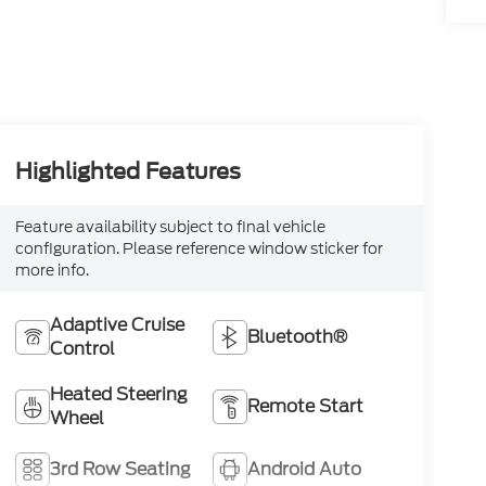
Highlighted Features
Feature availability subject to final vehicle
configuration. Please reference window sticker for
more info.
Adaptive Cruise
Bluetooth®
Control
Heated Steering
Remote Start
Wheel
3rd Row Seating
Android Auto