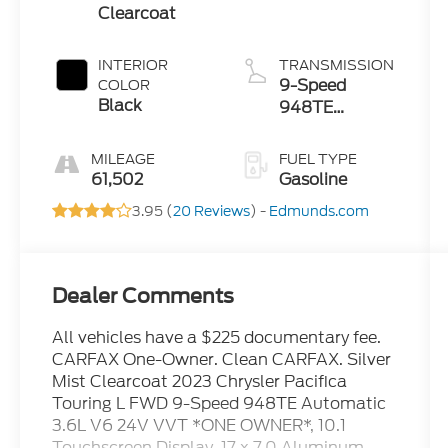
Clearcoat
INTERIOR
TRANSMISSION
9-Speed
COLOR
Black
948TE
Automatic
MILEAGE
FUEL TYPE
61,502
Gasoline
3.95 (
20 Reviews
) -
Edmunds.com
Dealer Comments
All vehicles have a $225 documentary fee.
CARFAX One-Owner. Clean CARFAX. Silver
Mist Clearcoat 2023 Chrysler Pacifica
Touring L FWD 9-Speed 948TE Automatic
3.6L V6 24V VVT *ONE OWNER*, 10.1
Touchscreen Display, 17 x 7.0 Aluminum