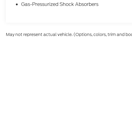
Recent Arrival! Odometer is 3268 miles
Gas-Pressurized Shock Absorbers
below market average! 19/28 City/Highway
MPG
May not represent actual vehicle. (Options, colors, trim and bo
Although every reasonable effort has been made to ensure t
materials appearing on it, are presented to the user "as is" 
and license charges. ‡Vehicles shown at different location
time of your request, not to exceed one week.
Copyright © 2026
by DealerOn
|
Sitem