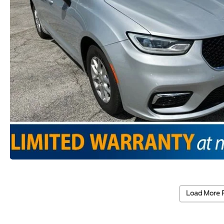
Load More 